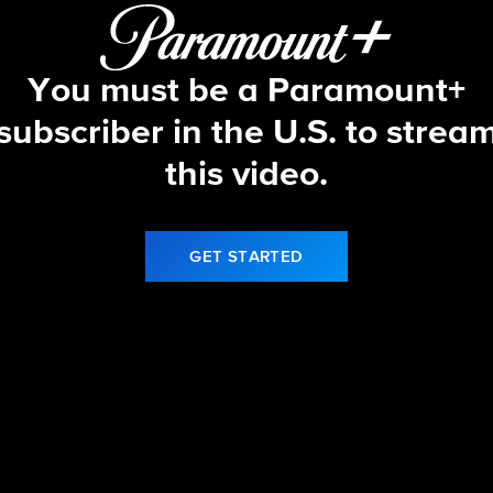
You must be a Paramount+
subscriber in the U.S. to strea
this video.
GET STARTED