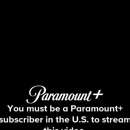
The Price Is Right
S54 E90 | 2/11/2026
You must be a Paramount+
subscriber in the U.S. to strea