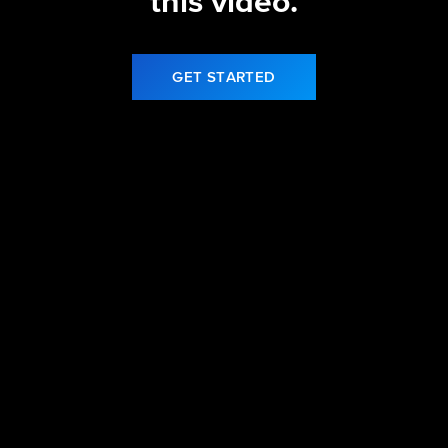
this video.
GET STARTED