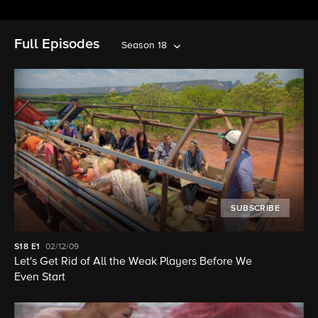
Full Episodes
Season 18
SUBSCRIBE
S18
E1
02/12/09
Let's Get Rid of All the Weak Players Before We
Even Start