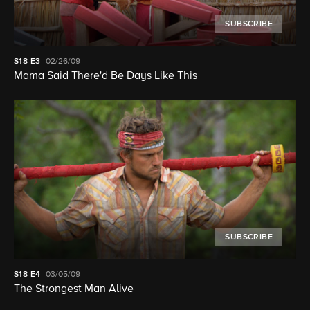
SUBSCRIBE
S18
E3
02/26/09
Mama Said There'd Be Days Like This
SUBSCRIBE
S18
E4
03/05/09
The Strongest Man Alive