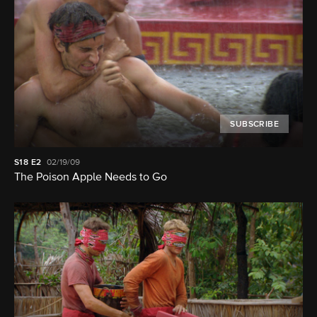
SUBSCRIBE
S18
E2
02/19/09
The Poison Apple Needs to Go