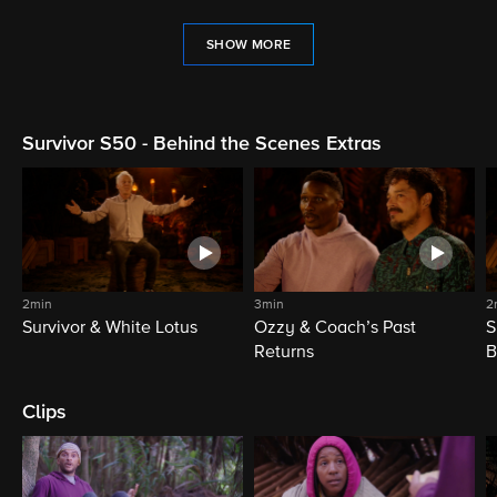
SHOW MORE
Survivor S50 - Behind the Scenes Extras
2min
3min
2
Survivor & White Lotus
Ozzy & Coach’s Past
S
Returns
B
Clips