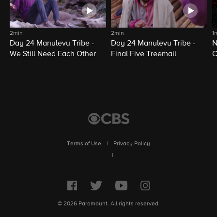
2min
2min
1
Day 24 Manulevu Tribe -
Day 24 Manulevu Tribe -
N
We Still Need Each Other
Final Five Treemail
C
Terms of Use
|
Privacy Policy
|
© 2026 Paramount. All rights reserved.