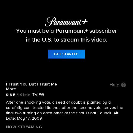
Survivor
You must be a Paramount+ subscriber
S18 E14 | I Trust You But I Trust Me More
in the U.S. to stream this video.
GET STARTED
I Trust You But I Trust Me
Help
More
TV-PG
S18 E14
94min
After one shocking vote, a seed of doubt is planted by a
carefully constructed lie that, after the second vote, leaves the
final two turning on each other at the final Tribal Council. Air
Date: May 17, 2009
NOW STREAMING