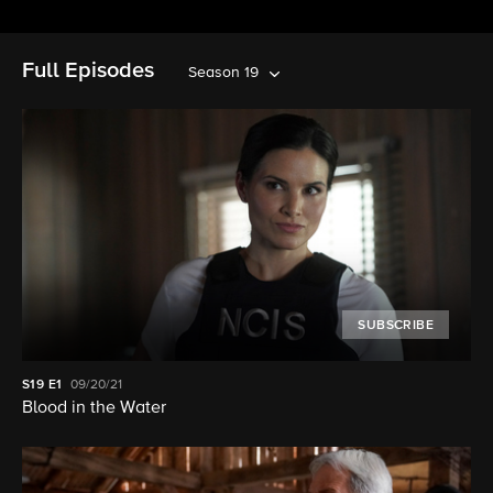
Full Episodes
Season 19
SUBSCRIBE
S19
E1
09/20/21
Blood in the Water