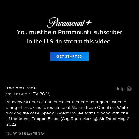
NCIS
You must be a Paramount+ subscriber
S19 E19 | The Brat Pack
in the U.S. to stream this video.
GET STARTED
The Brat Pack
Help
TV-PG V, L
S19 E19
41min
NCIS investigates a ring of clever teenage partygoers when a
string of break-ins takes place at Marine Base Quantico. While
working the case, Special Agent McGee forms a bond with one
of the teens, Teagan Fields (Cay Ryan Murray). Air Date: May 2,
2022
NOW STREAMING