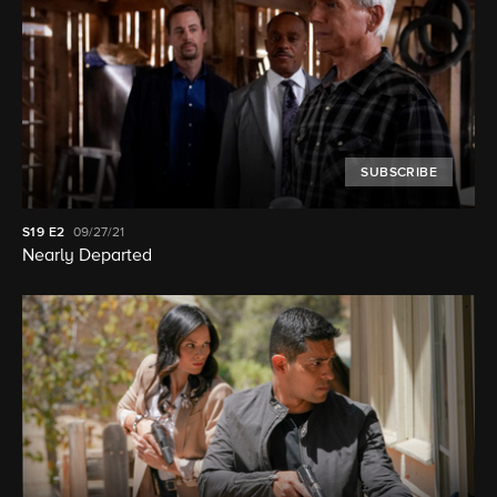
SUBSCRIBE
S19
E2
09/27/21
Nearly Departed