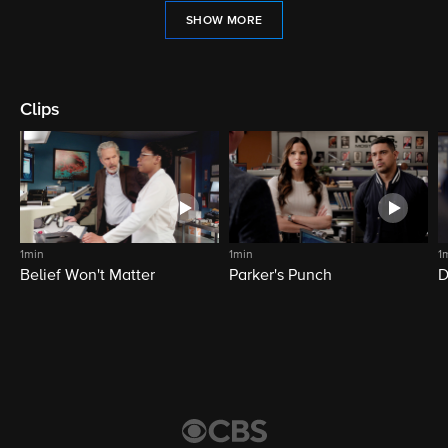
SHOW MORE
Clips
1min
1min
1
Belief Won't Matter
Parker's Punch
D