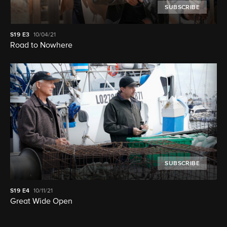
SUBSCRIBE
S19
E3
10/04/21
Road to Nowhere
SUBSCRIBE
S19
E4
10/11/21
Great Wide Open