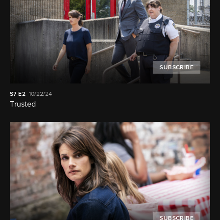
SUBSCRIBE
S7
E2
10/22/24
Trusted
SUBSCRIBE