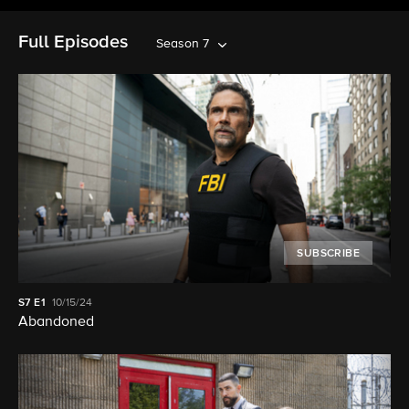
Full Episodes
Season 7
SUBSCRIBE
S7
E1
10/15/24
Abandoned