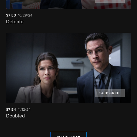
S7
E3
10/29/24
Détente
SUBSCRIBE
S7
E4
11/12/24
Doubted