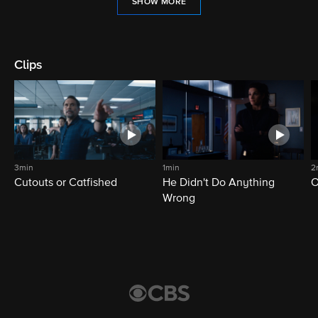
SHOW MORE
Clips
3min
1min
2
Cutouts or Catfished
He Didn't Do Anything
O
Wrong