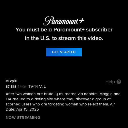
FBI
You must be a Paramount+ subscriber
S7 E18 | Blkpill
in the U.S. to stream this video.
GET STARTED
Blkpill
Help
TV-14 V, L
S7 E18
41min
After two women are brutally murdered via napalm, Maggie and
OA are led to a dating site where they discover a group of
scorned users who are targeting women who reject them. Air
Date: Apr 15, 2025
NOW STREAMING