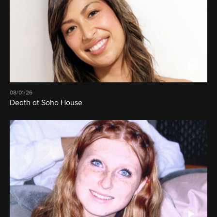
08/01/26
Death at Soho House