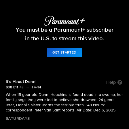
48 Hours
You must be a Paramount+ subscriber
S38 E11 | It's About Danni
in the U.S. to stream this video.
GET STARTED
It's About Danni
Help
TV-14
S38 E11
42min
When 15-year-old Danni Houchins is found dead in a swamp, her
family says they were led to believe she drowned. 24 years
later, Danni’s sister learns the terrible truth. "48 Hours"
correspondent Peter Van Sant reports. Air Date: Dec 6, 2025
SATURDAYS