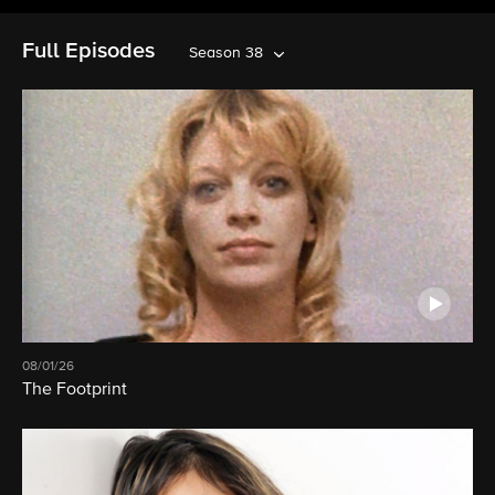
Full Episodes
Season 38
08/01/26
The Footprint