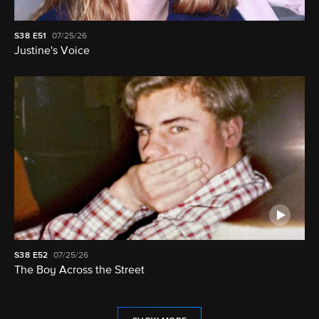
S38
E51
07/25/26
Justine's Voice
S38
E52
07/25/26
The Boy Across the Street