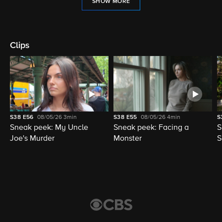
SHOW MORE
Clips
S38
E56
08/05/26
3min
S38
E55
08/05/26
4min
S
Sneak peek: My Uncle
Sneak peek: Facing a
S
Joe's Murder
Monster
S