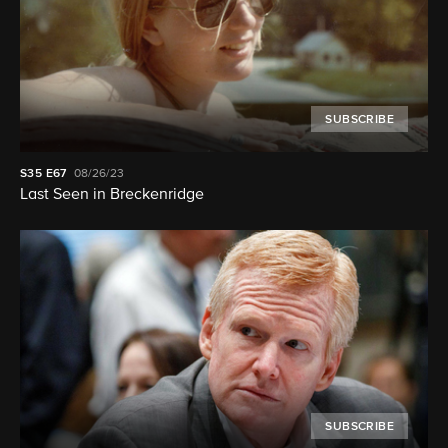
SUBSCRIBE
S35
E67
08/26/23
Last Seen in Breckenridge
SUBSCRIBE