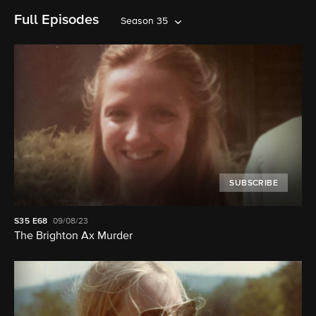
Full Episodes
Season 35
SUBSCRIBE
S35
E68
09/08/23
The Brighton Ax Murder