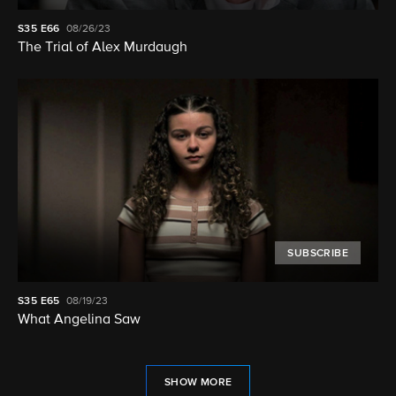
S35
E66
08/26/23
The Trial of Alex Murdaugh
SUBSCRIBE
S35
E65
08/19/23
What Angelina Saw
SHOW MORE