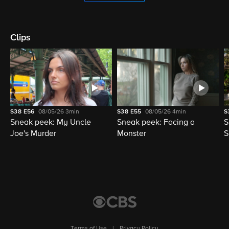
Clips
S38
E56
08/05/26
3min
S38
E55
08/05/26
4min
S
Sneak peek: My Uncle
Sneak peek: Facing a
S
Joe's Murder
Monster
S
Terms of Use
|
Privacy Policy