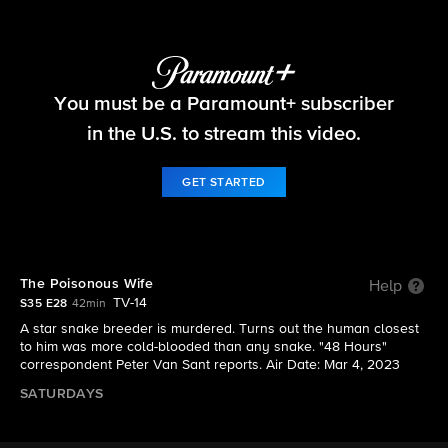
48 Hours
You must be a Paramount+ subscriber
S35 E28 | The Poisonous Wife
in the U.S. to stream this video.
GET STARTED
The Poisonous Wife
Help
TV-14
S35 E28
42min
A star snake breeder is murdered. Turns out the human closest
to him was more cold-blooded than any snake. "48 Hours"
correspondent Peter Van Sant reports. Air Date: Mar 4, 2023
SATURDAYS