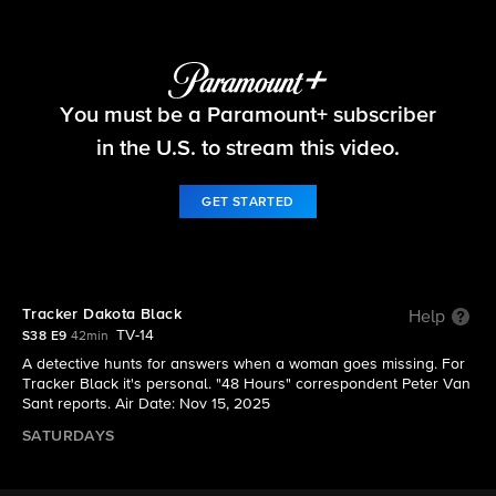
48 Hours
You must be a Paramount+ subscriber
S38 E9 | Tracker Dakota Black
in the U.S. to stream this video.
GET STARTED
Tracker Dakota Black
Help
TV-14
S38 E9
42min
A detective hunts for answers when a woman goes missing. For
Tracker Black it's personal. "48 Hours" correspondent Peter Van
Sant reports. Air Date: Nov 15, 2025
SATURDAYS