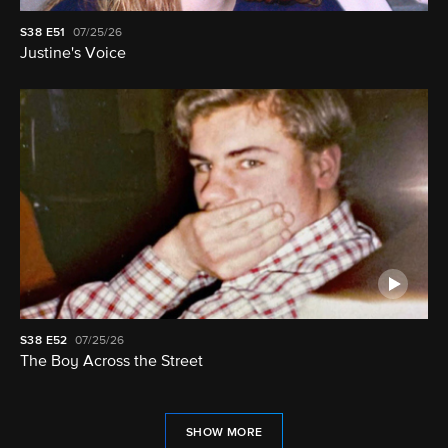
S38
E51
07/25/26
Justine's Voice
S38
E52
07/25/26
The Boy Across the Street
SHOW MORE