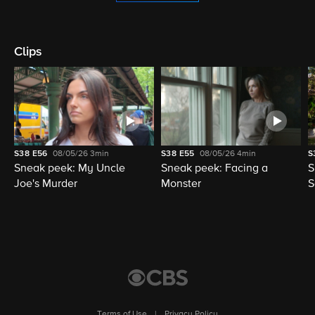
Clips
S38
E56
08/05/26
3min
S38
E55
08/05/26
4min
S
Sneak peek: My Uncle
Sneak peek: Facing a
S
Joe's Murder
Monster
S
Terms of Use
|
Privacy Policy