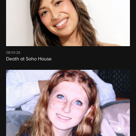
08/01/26
Death at Soho House