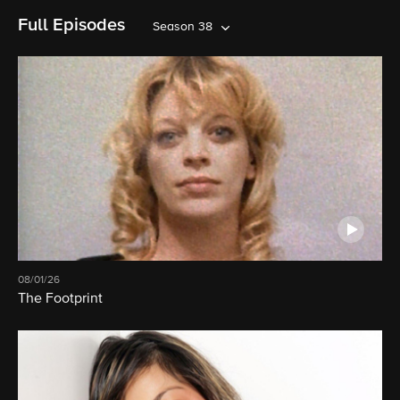
Full Episodes
Season 38
08/01/26
The Footprint