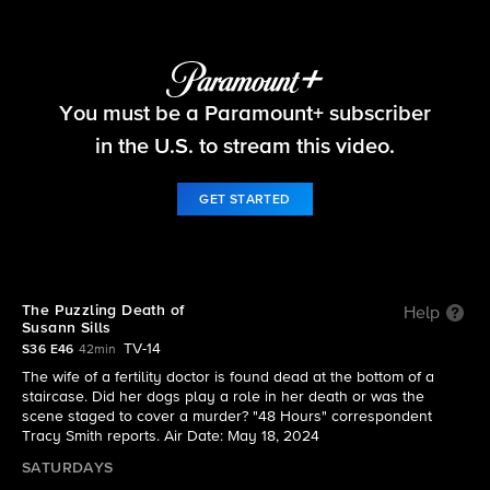
48 Hours
You must be a Paramount+ subscriber
S36 E46 | The Puzzling Death of Susann Sills
in the U.S. to stream this video.
GET STARTED
The Puzzling Death of
Help
Susann Sills
TV-14
S36 E46
42min
The wife of a fertility doctor is found dead at the bottom of a
staircase. Did her dogs play a role in her death or was the
scene staged to cover a murder? "48 Hours" correspondent
Tracy Smith reports. Air Date: May 18, 2024
SATURDAYS