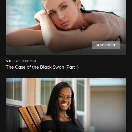
SUBSCRIBE
S36
E73
09/07/24
The Case of the Black Swan (Part 1)