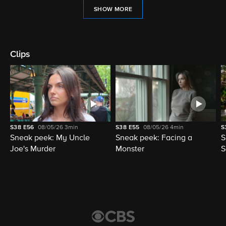
SHOW MORE
Clips
S38
E56
08/05/26
3min
S38
E55
08/05/26
4min
S
Sneak peek: My Uncle
Sneak peek: Facing a
S
Joe's Murder
Monster
S