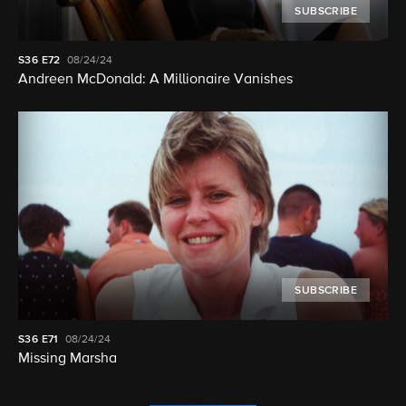
SUBSCRIBE
S36
E72
08/24/24
Andreen McDonald: A Millionaire Vanishes
SUBSCRIBE
S36
E71
08/24/24
Missing Marsha