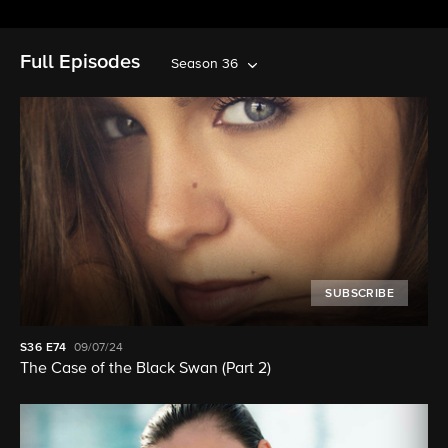
Full Episodes
Season 36
SUBSCRIBE
S36
E74
09/07/24
The Case of the Black Swan (Part 2)