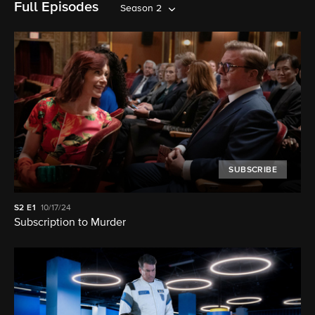
Full Episodes
Season 2
SUBSCRIBE
S2
E1
10/17/24
Subscription to Murder