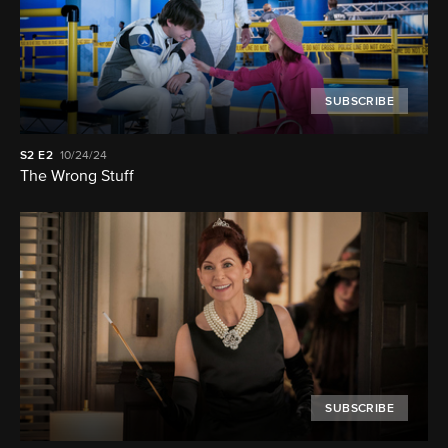
SUBSCRIBE
S2
E2
10/24/24
The Wrong Stuff
SUBSCRIBE