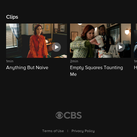
Clips
1min
2min
1
Anything But Naive
Empty Squares Taunting
H
Me
Terms of Use
|
Privacy Policy