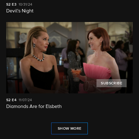
S2
E3
10/31/24
Devil's Night
SUBSCRIBE
S2
E4
11/07/24
Diamonds Are for Elsbeth
SHOW MORE