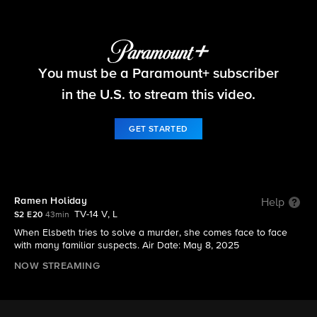
Elsbeth
You must be a Paramount+ subscriber
S2 E20 | Ramen Holiday
in the U.S. to stream this video.
GET STARTED
Ramen Holiday
Help
TV-14 V, L
S2 E20
43min
When Elsbeth tries to solve a murder, she comes face to face
with many familiar suspects. Air Date: May 8, 2025
NOW STREAMING