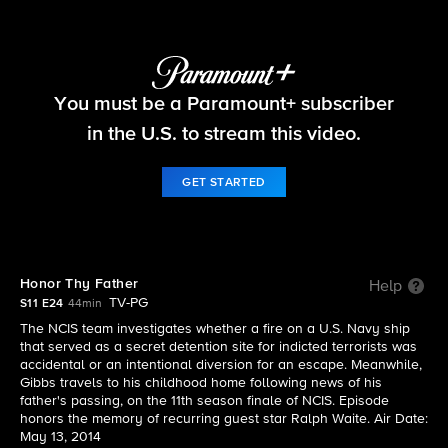
NCIS
You must be a Paramount+ subscriber
S11 E24 | Honor Thy Father
in the U.S. to stream this video.
GET STARTED
Honor Thy Father
Help
TV-PG
S11 E24
44min
The NCIS team investigates whether a fire on a U.S. Navy ship
that served as a secret detention site for indicted terrorists was
accidental or an intentional diversion for an escape. Meanwhile,
Gibbs travels to his childhood home following news of his
father's passing, on the 11th season finale of NCIS. Episode
honors the memory of recurring guest star Ralph Waite. Air Date:
May 13, 2014