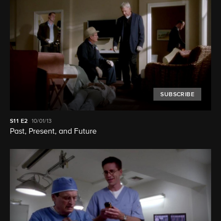
SUBSCRIBE
S11
E2
10/01/13
Past, Present, and Future