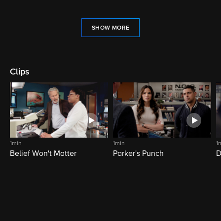
SHOW MORE
Clips
1min
1min
1
Belief Won't Matter
Parker's Punch
D