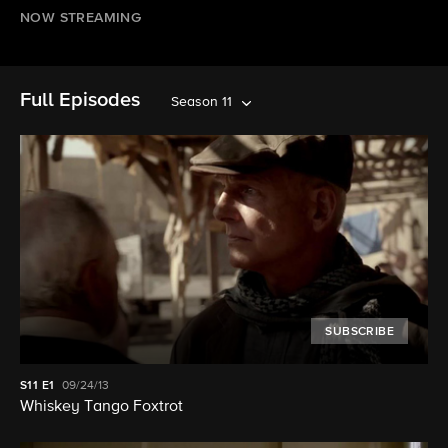
NOW STREAMING
Full Episodes
Season 11
SUBSCRIBE
S11
E1
09/24/13
Whiskey Tango Foxtrot