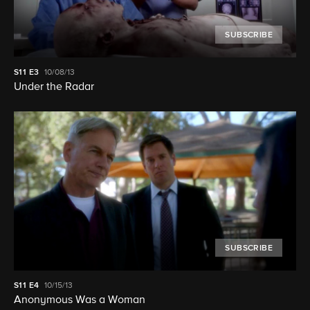
SUBSCRIBE
S11
E3
10/08/13
Under the Radar
SUBSCRIBE
S11
E4
10/15/13
Anonymous Was a Woman