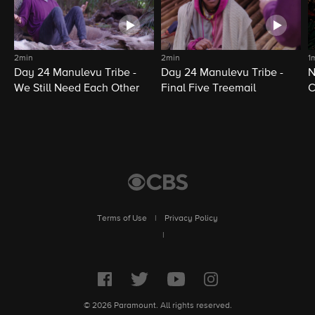
2min
2min
1
Day 24 Manulevu Tribe -
Day 24 Manulevu Tribe -
N
We Still Need Each Other
Final Five Treemail
C
Terms of Use
|
Privacy Policy
|
© 2026 Paramount. All rights reserved.