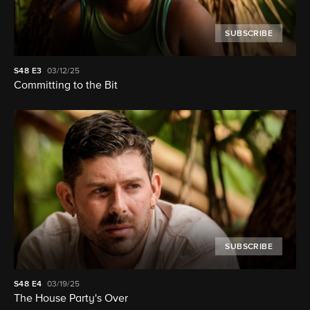
SUBSCRIBE
S48
E3
03/12/25
Committing to the Bit
SUBSCRIBE
S48
E4
03/19/25
The House Party's Over