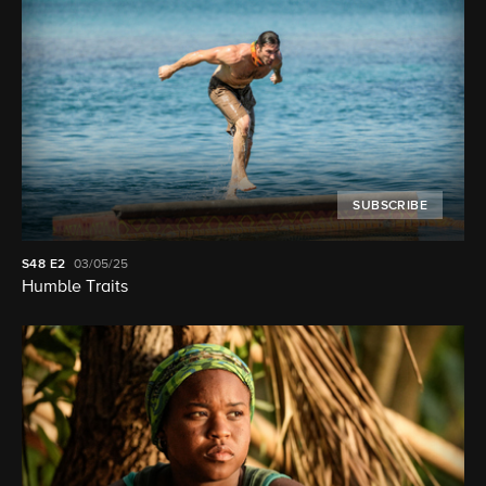
SUBSCRIBE
S48
E2
03/05/25
Humble Traits