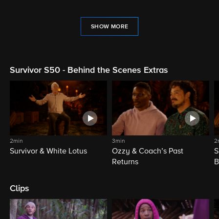
SHOW MORE
Survivor S50 - Behind the Scenes Extras
2min
3min
2
Survivor & White Lotus
Ozzy & Coach’s Past
S
Returns
B
Clips