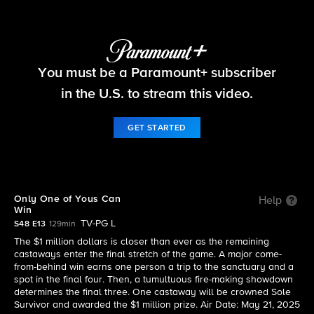
Survivor
You must be a Paramount+ subscriber
S48 E13 | Only One of Yous Can Win
in the U.S. to stream this video.
GET STARTED
Only One of Yous Can
Help
Win
TV-PG L
S48 E13
129min
The $1 million dollars is closer than ever as the remaining
castaways enter the final stretch of the game. A major come-
from-behind win earns one person a trip to the sanctuary and a
spot in the final four. Then, a tumultuous fire-making showdown
determines the final three. One castaway will be crowned Sole
Survivor and awarded the $1 million prize. Air Date: May 21, 2025