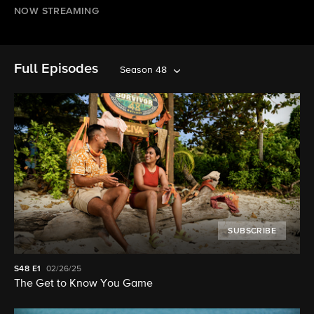
NOW STREAMING
Full Episodes
Season 48
SUBSCRIBE
S48
E1
02/26/25
The Get to Know You Game