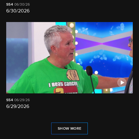
S54
06/30/26
6/30/2026
S54
06/29/26
6/29/2026
SHOW MORE