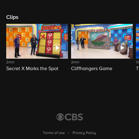
Clips
2min
2min
3
Secret X Marks the Spot
Cliffhangers Game
T
Terms of Use
|
Privacy Policy