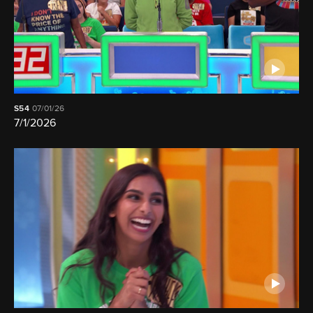
S54
07/01/26
7/1/2026