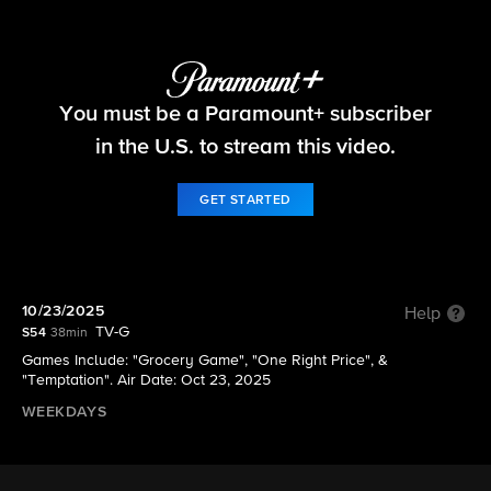
The Price Is Right
You must be a Paramount+ subscriber
S54 E24 | 10/23/2025
in the U.S. to stream this video.
GET STARTED
10/23/2025
Help
TV-G
S54
38min
Games Include: "Grocery Game", "One Right Price", &
"Temptation". Air Date: Oct 23, 2025
WEEKDAYS