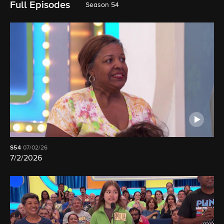
Full Episodes
Season 54
S54
07/02/26
7/2/2026