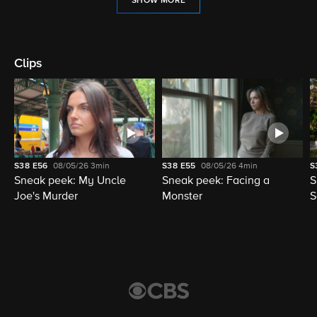
SHOW MORE
Clips
S38
E56
08/05/26
3min
S38
E55
08/05/26
4min
S
Sneak peek: My Uncle
Sneak peek: Facing a
S
Joe's Murder
Monster
S