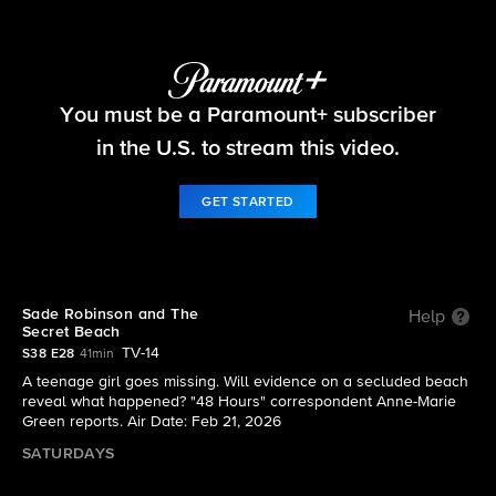
48 Hours
You must be a Paramount+ subscriber
S38 E28 | Sade Robinson and The Secret Beach
in the U.S. to stream this video.
GET STARTED
Sade Robinson and The
Help
Secret Beach
TV-14
S38 E28
41min
A teenage girl goes missing. Will evidence on a secluded beach
reveal what happened? "48 Hours" correspondent Anne-Marie
Green reports. Air Date: Feb 21, 2026
SATURDAYS