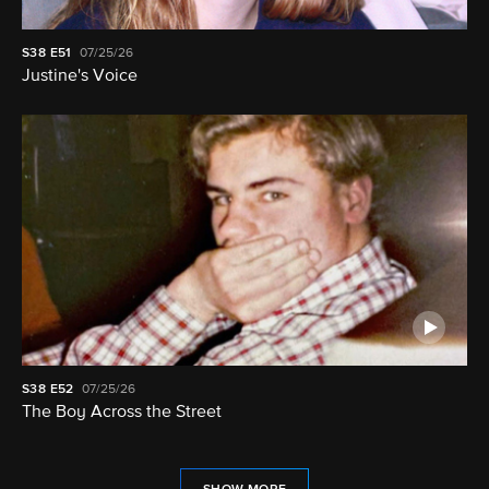
S38
E51
07/25/26
Justine's Voice
S38
E52
07/25/26
The Boy Across the Street