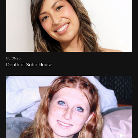
08/01/26
Death at Soho House