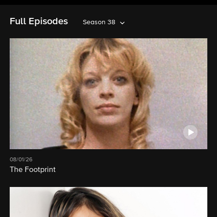
Full Episodes
Season 38
08/01/26
The Footprint