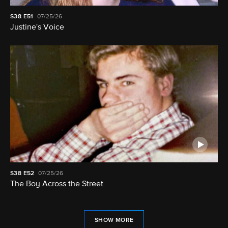
S38
E51
07/25/26
Justine's Voice
S38
E52
07/25/26
The Boy Across the Street
SHOW MORE