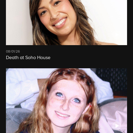
08/01/26
Death at Soho House