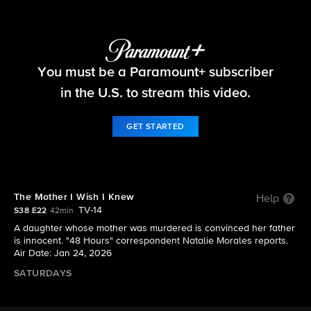
48 Hours
You must be a Paramount+ subscriber
S38 E22 | The Mother I Wish I Knew
in the U.S. to stream this video.
GET STARTED
The Mother I Wish I Knew
Help
TV-14
S38 E22
42min
A daughter whose mother was murdered is convinced her father
is innocent. "48 Hours" correspondent Natalie Morales reports.
Air Date: Jan 24, 2026
SATURDAYS