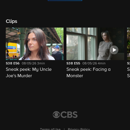
Clips
S38
E56
08/05/26
3min
S38
E55
08/05/26
4min
S
Sneak peek: My Uncle
Sneak peek: Facing a
S
Joe's Murder
Monster
S
Terms of Use
|
Privacy Policy