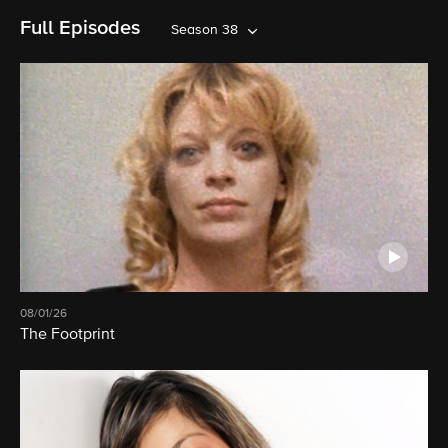
Full Episodes
Season 38
08/01/26
The Footprint