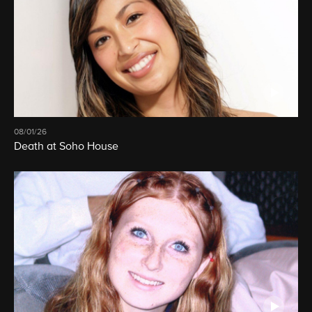
08/01/26
Death at Soho House