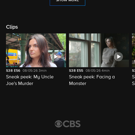
SHOW MORE
Clips
S38
E56
08/05/26
3min
S38
E55
08/05/26
4min
S
Sneak peek: My Uncle
Sneak peek: Facing a
S
Joe's Murder
Monster
S