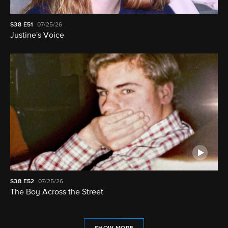
S38
E51
07/25/26
Justine's Voice
S38
E52
07/25/26
The Boy Across the Street