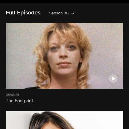
Full Episodes
Season 38
08/01/26
The Footprint