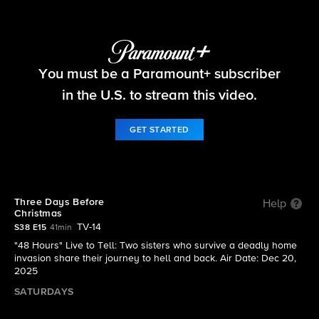
48 Hours
You must be a Paramount+ subscriber
S38 E15 | Three Days Before Christmas
in the U.S. to stream this video.
GET STARTED
Three Days Before
Help
Christmas
TV-14
S38 E15
41min
"48 Hours" Live to Tell: Two sisters who survive a deadly home
invasion share their journey to hell and back. Air Date: Dec 20,
2025
SATURDAYS