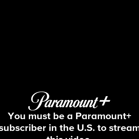
48 Hours
S38 E2 | The Boy Who Killed His Twi
You must be a Paramount+
subscriber in the U.S. to strea