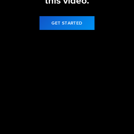
this video.
GET STARTED