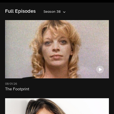
Full Episodes
Season 38
08/01/26
The Footprint