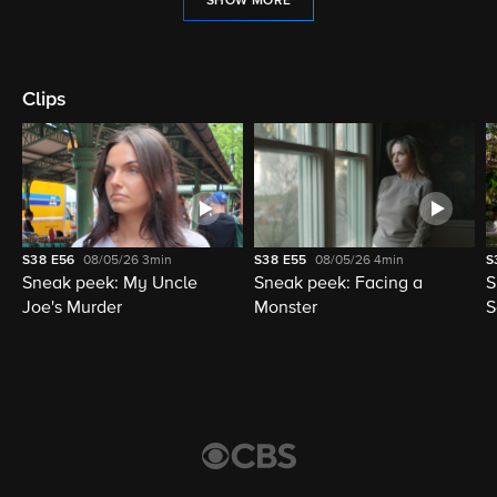
SHOW MORE
Clips
S38
E56
08/05/26
3min
S38
E55
08/05/26
4min
S
Sneak peek: My Uncle
Sneak peek: Facing a
S
Joe's Murder
Monster
S