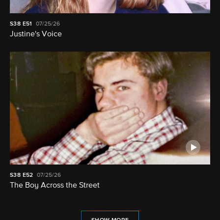
S38
E51
07/25/26
Justine's Voice
S38
E52
07/25/26
The Boy Across the Street