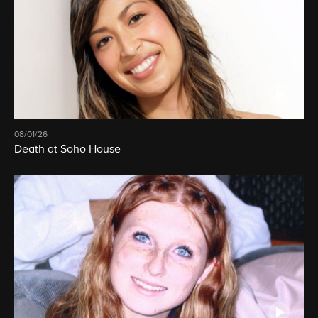
08/01/26
Death at Soho House