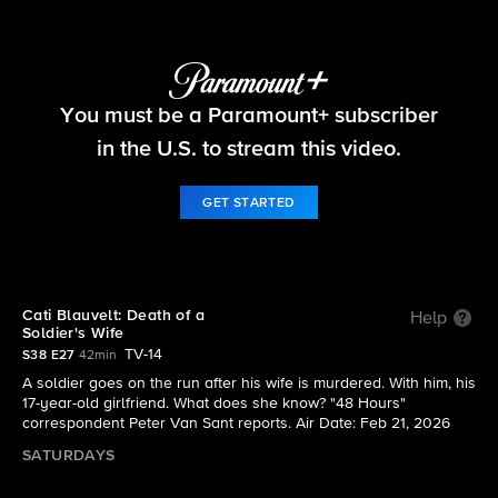
48 Hours
You must be a Paramount+ subscriber
S38 E27 | Cati Blauvelt: Death of a Soldier's Wife
in the U.S. to stream this video.
GET STARTED
Cati Blauvelt: Death of a
Help
Soldier's Wife
TV-14
S38 E27
42min
A soldier goes on the run after his wife is murdered. With him, his
17-year-old girlfriend. What does she know? "48 Hours"
correspondent Peter Van Sant reports. Air Date: Feb 21, 2026
SATURDAYS