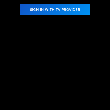
SIGN IN WITH TV PROVIDER