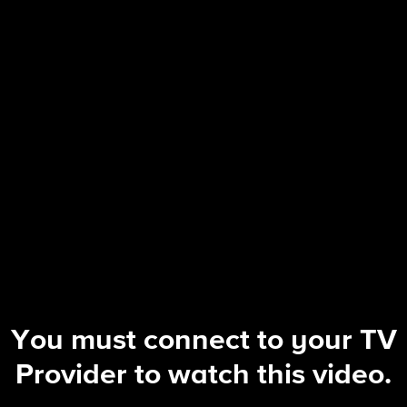
NCIS: Sydney
S3 E4 | The Truth is Outback
You must connect to your TV
Provider to watch this video.