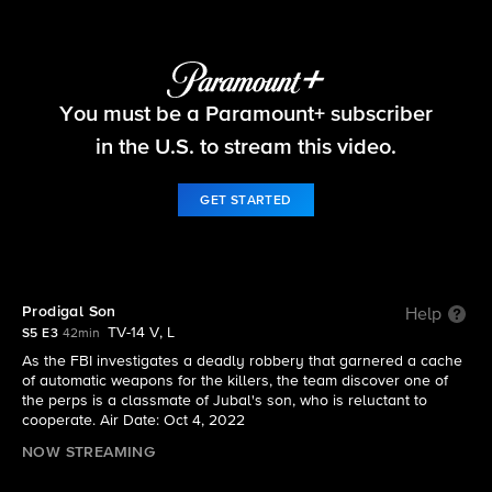
FBI
You must be a Paramount+ subscriber
S5 E3 | Prodigal Son
in the U.S. to stream this video.
GET STARTED
Prodigal Son
Help
TV-14 V, L
S5 E3
42min
As the FBI investigates a deadly robbery that garnered a cache
of automatic weapons for the killers, the team discover one of
the perps is a classmate of Jubal's son, who is reluctant to
cooperate. Air Date: Oct 4, 2022
NOW STREAMING