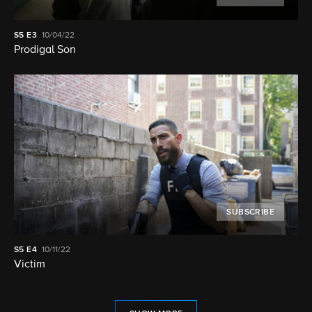
S5
E3
10/04/22
Prodigal Son
SUBSCRIBE
S5
E4
10/11/22
Victim