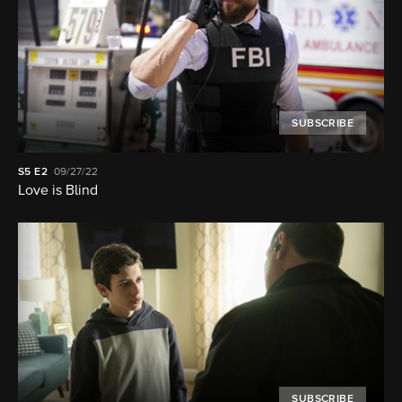
SUBSCRIBE
S5
E2
09/27/22
Love is Blind
SUBSCRIBE