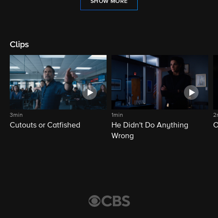
SHOW MORE
Clips
3min
1min
2
Cutouts or Catfished
He Didn't Do Anything
O
Wrong