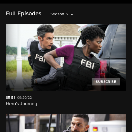
Full Episodes
Season 5
SUBSCRIBE
S5
E1
09/20/22
Hero's Journey