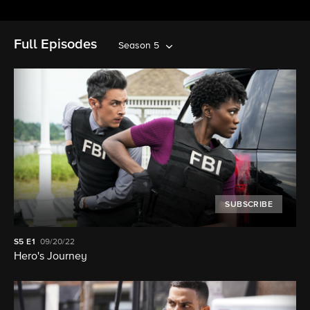
Full Episodes
Season 5
SUBSCRIBE
S5
E1
09/20/22
Hero's Journey