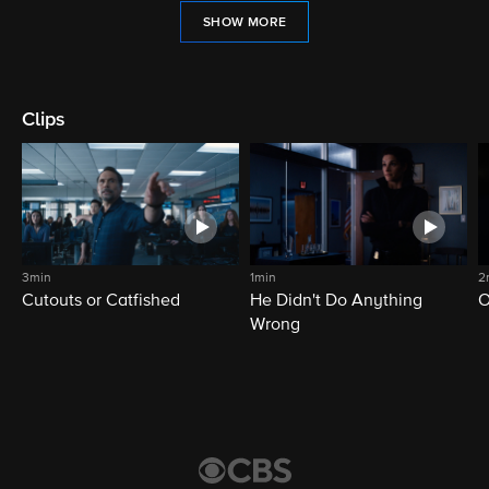
SHOW MORE
Clips
3min
1min
2
Cutouts or Catfished
He Didn't Do Anything
O
Wrong