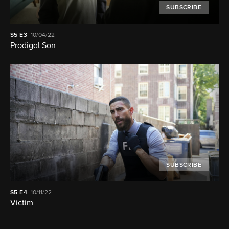
SUBSCRIBE
S5
E3
10/04/22
Prodigal Son
SUBSCRIBE
S5
E4
10/11/22
Victim