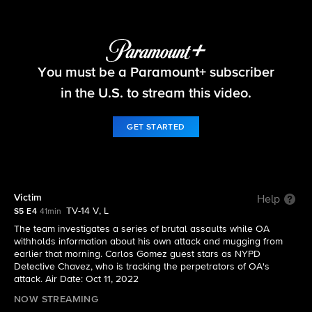
FBI
You must be a Paramount+ subscriber
S5 E4 | Victim
in the U.S. to stream this video.
GET STARTED
Victim
Help
TV-14 V, L
S5 E4
41min
The team investigates a series of brutal assaults while OA
withholds information about his own attack and mugging from
earlier that morning. Carlos Gomez guest stars as NYPD
Detective Chavez, who is tracking the perpetrators of OA's
attack. Air Date: Oct 11, 2022
NOW STREAMING