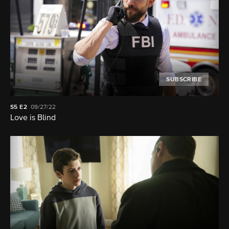
SUBSCRIBE
S5
E2
09/27/22
Love is Blind