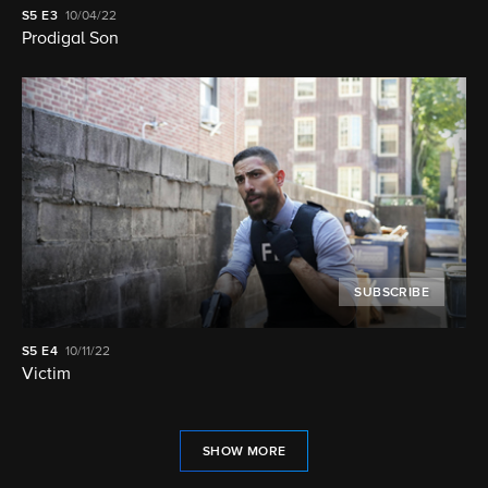
S5
E3
10/04/22
Prodigal Son
SUBSCRIBE
S5
E4
10/11/22
Victim
SHOW MORE