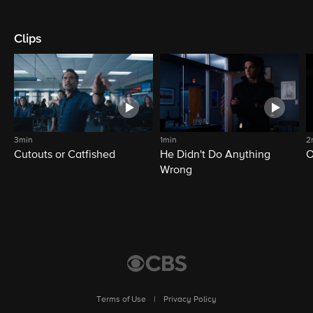
Clips
3min
1min
2
Cutouts or Catfished
He Didn't Do Anything
O
Wrong
Terms of Use
|
Privacy Policy