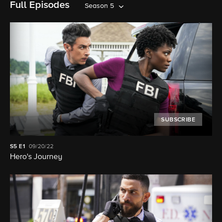
Full Episodes
Season 5
SUBSCRIBE
S5
E1
09/20/22
Hero's Journey