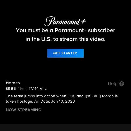
FBI
You must be a Paramount+ subscriber
S5 E11 | Heroes
in the U.S. to stream this video.
GET STARTED
Heroes
Help
TV-14 V, L
S5 E11
41min
The team jumps into action when JOC analyst Kelly Moran is
taken hostage. Air Date: Jan 10, 2023
NOW STREAMING