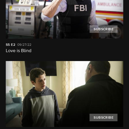
SUBSCRIBE
S5
E2
09/27/22
Love is Blind
SUBSCRIBE