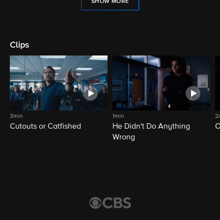
SHOW MORE
Clips
3min
1min
2
Cutouts or Catfished
He Didn't Do Anything
O
Wrong