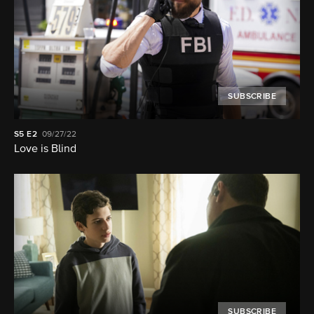
SUBSCRIBE
S5
E2
09/27/22
Love is Blind
SUBSCRIBE