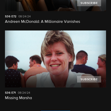
SUBSCRIBE
S36
E72
08/24/24
Andreen McDonald: A Millionaire Vanishes
SUBSCRIBE
S36
E71
08/24/24
Missing Marsha