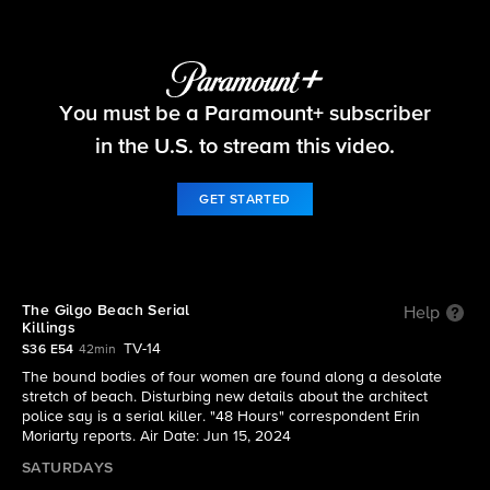
48 Hours
You must be a Paramount+ subscriber
S36 E54 | The Gilgo Beach Serial Killings
in the U.S. to stream this video.
GET STARTED
The Gilgo Beach Serial
Help
Killings
TV-14
S36 E54
42min
The bound bodies of four women are found along a desolate
stretch of beach. Disturbing new details about the architect
police say is a serial killer. "48 Hours" correspondent Erin
Moriarty reports. Air Date: Jun 15, 2024
SATURDAYS