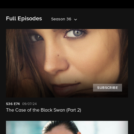
Full Episodes
Season 36
SUBSCRIBE
S36
E74
09/07/24
The Case of the Black Swan (Part 2)