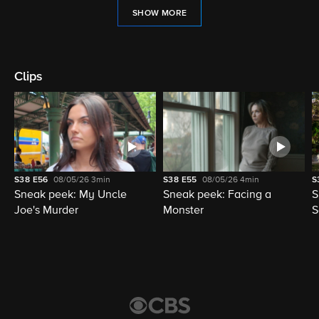
SHOW MORE
Clips
S38
E56
08/05/26
3min
S38
E55
08/05/26
4min
S
Sneak peek: My Uncle
Sneak peek: Facing a
S
Joe's Murder
Monster
S