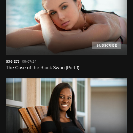
SUBSCRIBE
S36
E73
09/07/24
The Case of the Black Swan (Part 1)