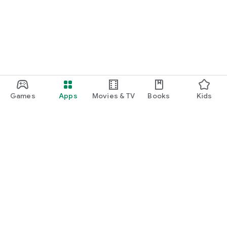
Games
Apps
Movies & TV
Books
Kids
Google Play
Play Pass
Play Points
Gift cards