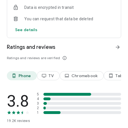
Data is encrypted in transit
Privacy Policy
https://privacy.paramount.com/policy
You can request that data be deleted
California Notice
See details
https://privacy.paramount.com/en/policy#additional-
information-us-states
Ratings and reviews
arrow_forward
Minors' Privacy Policy
https://privacy.paramount.com/childrens
Ratings and reviews are verified
info_outline
Phone
TV
Chromebook
Tablet
phone_android
tv
laptop
tablet_android
3.8
5
4
3
2
1
19.2K
reviews