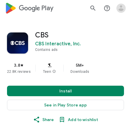
google_logo Play
search
help_outline
CBS
CBS Interactive, Inc.
Contains ads
3.8
5M+
star
22.8K reviews
Teen
info
Downloads
Install
See in Play Store app
Share
Add to wishlist