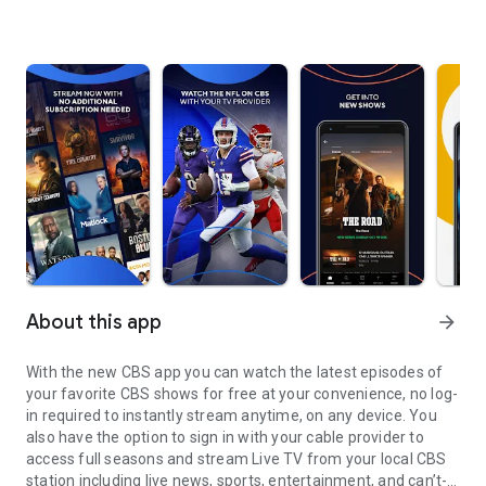
About this app
arrow_forward
With the new CBS app you can watch the latest episodes of
your favorite CBS shows for free at your convenience, no log-
in required to instantly stream anytime, on any device. You
also have the option to sign in with your cable provider to
access full seasons and stream Live TV from your local CBS
station including live news, sports, entertainment, and can’t-