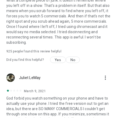
What a complete piece of junk. It doesn't remember where
you left off in a show. That's a problem in itself. But that also
means when you scrub forward to find where you left off, it
forces you to watch 5 commercials. And then if that's not the
right spot and you scrub ahead again, 5 more commercials.
Once I found where I left off, I tried using chromecast and it
would say no media selected. I tried discinnecting and
reconnecting several times. This app is awful. I won't be
subscribing.
925
people found this review helpful
Yes
No
Did you find this helpful?
more_vert
Juliet LeMay
March 9, 2021
God forbid you watch something on your phone and have to
actually use your phone. I tried the free version out to get an
idea, but there are SO MANY COMMERCIALS I couldn't get
through one show on this app. If you minimize, sometimes it