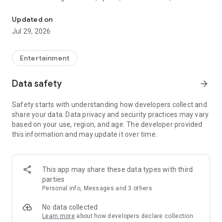
Watch New Episodes & Live TV
miss live events like The Grammy Awards, NCAA March
Madness, NFL on CBS and more. All for free, no additional
Updated on
subscription or monthly fee required.
Jul 29, 2026
App Features:
• No credit card or subscription required to watch new
Entertainment
episodes
• Stream full episodes for free
Data safety
arrow_forward
• Watch your favorite shows anywhere, on any device
• Latest episodes available for next-day streaming*
Safety starts with understanding how developers collect and
• Option to sign in with your cable provider to stream live TV
share your data. Data privacy and security practices may vary
and access full seasons of CBS shows
based on your use, region, and age. The developer provided
this information and may update it over time.
*Content availability subject to change. Live TV subject to
availability. On certain devices, certain content may not be
available for next-day streaming, learn more at help.cbs.com.
The use of the CBS app is limited to the United States.
This app may share these data types with third
parties
Please note: This app features Nielsen’s proprietary
Personal info, Messages and 3 others
measurement software which will allow you to contribute to
market research, like Nielsen’s TV Ratings. Please visit
No data collected
http://www.nielsen.com/digitalprivacy for more information.
Learn more
about how developers declare collection