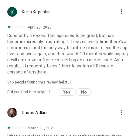
more_vert
Karin Kopitskie
April 28, 2025
Constantly freezes: This app used to be great, but has
become incredibly frustrating. It freezes every time there's a
commercial, and the only way to unfreeze is is to exit the app
over and over again, and then wait 5-10 minutes while hoping
it will unfreeze unfreeze of getting an error message. As a
result , it frequently takes 1 hrs+ to watch a 30 minute
episode of anything.
345
people found this review helpful
Yes
No
Did you find this helpful?
more_vert
Dustin Adkins
March 11, 2021