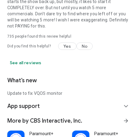
starts the show back up, but mostly, it likes to start it
COMPLETELY over. But not until you watch 5 more
commercials. Don't dare try to find where you left off or you
will be watching 5 more! I wish I were exaggerating. Definitely
not PAYING for this.
735
people found this review helpful
Yes
No
Did you find this helpful?
See all reviews
What’s new
Update to fix VQOS monitor
App support
expand_more
More by CBS Interactive, Inc.
arrow_forward
Paramount+
Paramount+