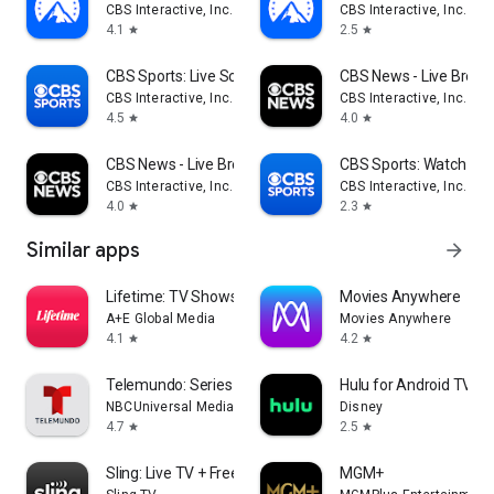
CBS Interactive, Inc.
CBS Interactive, Inc.
4.1
2.5
star
star
CBS Sports: Live Scores & News
CBS News - Live Break
CBS Interactive, Inc.
CBS Interactive, Inc.
4.5
4.0
star
star
CBS News - Live Breaking News
CBS Sports: Watch Liv
CBS Interactive, Inc.
CBS Interactive, Inc.
4.0
2.3
star
star
Similar apps
arrow_forward
Lifetime: TV Shows & Movies
Movies Anywhere
A+E Global Media
Movies Anywhere
4.1
4.2
star
star
Telemundo: Series y TV en vivo
Hulu for Android TV
NBCUniversal Media, LLC
Disney
4.7
2.5
star
star
Sling: Live TV + Freestream
MGM+