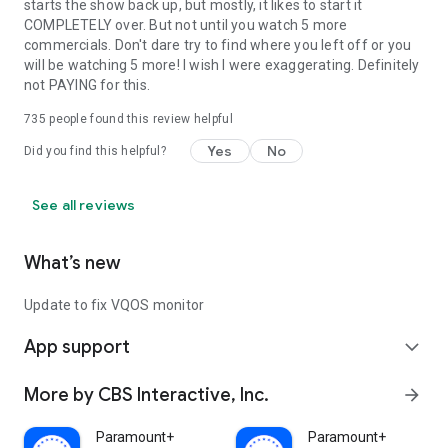
starts the show back up, but mostly, it likes to start it
COMPLETELY over. But not until you watch 5 more
commercials. Don't dare try to find where you left off or you
will be watching 5 more! I wish I were exaggerating. Definitely
not PAYING for this.
735
people found this review helpful
Yes
No
Did you find this helpful?
See all reviews
What’s new
Update to fix VQOS monitor
App support
expand_more
More by CBS Interactive, Inc.
arrow_forward
Paramount+
Paramount+