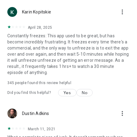
more_vert
Karin Kopitskie
April 28, 2025
Constantly freezes: This app used to be great, but has
become incredibly frustrating. It freezes every time there's a
commercial, and the only way to unfreeze is is to exit the app
over and over again, and then wait 5-10 minutes while hoping
it will unfreeze unfreeze of getting an error message. As a
result , it frequently takes 1 hrs+ to watch a 30 minute
episode of anything.
345
people found this review helpful
Yes
No
Did you find this helpful?
more_vert
Dustin Adkins
March 11, 2021