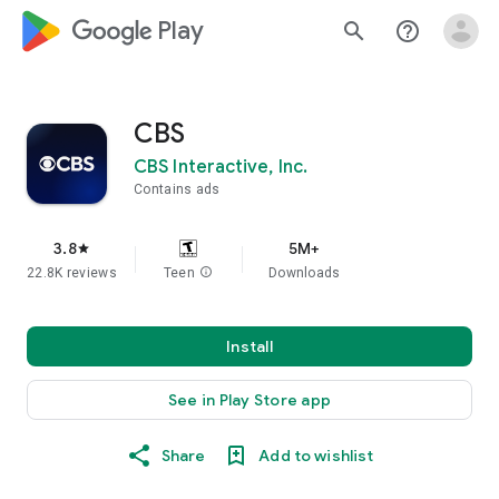
google_logo Play
search
help_outline
CBS
CBS Interactive, Inc.
Contains ads
3.8
5M+
star
22.8K reviews
Teen
info
Downloads
Install
See in Play Store app
Share
Add to wishlist