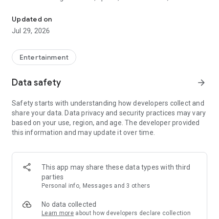
Watch New Episodes & Live TV
miss live events like The Grammy Awards, NCAA March
Madness, NFL on CBS and more. All for free, no additional
Updated on
subscription or monthly fee required.
Jul 29, 2026
App Features:
• No credit card or subscription required to watch new
Entertainment
episodes
• Stream full episodes for free
Data safety
arrow_forward
• Watch your favorite shows anywhere, on any device
• Latest episodes available for next-day streaming*
Safety starts with understanding how developers collect and
• Option to sign in with your cable provider to stream live TV
share your data. Data privacy and security practices may vary
and access full seasons of CBS shows
based on your use, region, and age. The developer provided
this information and may update it over time.
*Content availability subject to change. Live TV subject to
availability. On certain devices, certain content may not be
available for next-day streaming, learn more at help.cbs.com.
The use of the CBS app is limited to the United States.
This app may share these data types with third
parties
Please note: This app features Nielsen’s proprietary
Personal info, Messages and 3 others
measurement software which will allow you to contribute to
market research, like Nielsen’s TV Ratings. Please visit
No data collected
http://www.nielsen.com/digitalprivacy for more information.
Learn more
about how developers declare collection