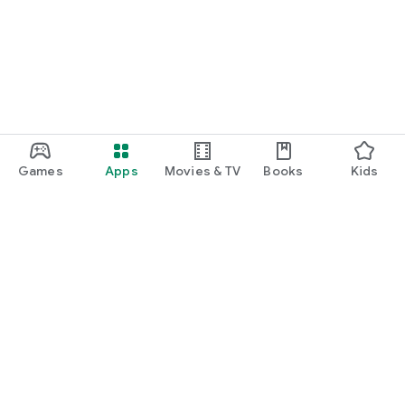
Games
Apps
Movies & TV
Books
Kids
Google Play
Play Pass
Play Points
Gift cards