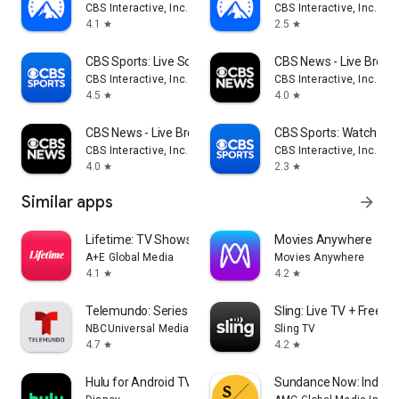
CBS Interactive, Inc.
CBS Interactive, Inc.
4.1
2.5
star
star
CBS Sports: Live Scores & News
CBS News - Live Break
CBS Interactive, Inc.
CBS Interactive, Inc.
4.5
4.0
star
star
CBS News - Live Breaking News
CBS Sports: Watch Liv
CBS Interactive, Inc.
CBS Interactive, Inc.
4.0
2.3
star
star
Similar apps
arrow_forward
Lifetime: TV Shows & Movies
Movies Anywhere
A+E Global Media
Movies Anywhere
4.1
4.2
star
star
Telemundo: Series y TV en vivo
Sling: Live TV + Frees
NBCUniversal Media, LLC
Sling TV
4.7
4.2
star
star
Hulu for Android TV
Sundance Now: Indie F