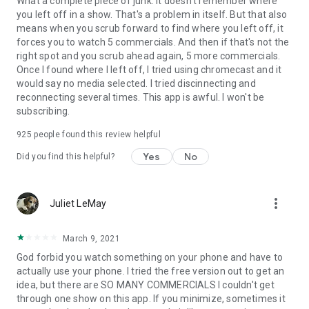
What a complete piece of junk. It doesn't remember where
you left off in a show. That's a problem in itself. But that also
means when you scrub forward to find where you left off, it
forces you to watch 5 commercials. And then if that's not the
right spot and you scrub ahead again, 5 more commercials.
Once I found where I left off, I tried using chromecast and it
would say no media selected. I tried discinnecting and
reconnecting several times. This app is awful. I won't be
subscribing.
925
people found this review helpful
Yes
No
Did you find this helpful?
more_vert
Juliet LeMay
March 9, 2021
God forbid you watch something on your phone and have to
actually use your phone. I tried the free version out to get an
idea, but there are SO MANY COMMERCIALS I couldn't get
through one show on this app. If you minimize, sometimes it