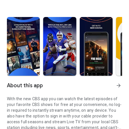
About this app
arrow_forward
With the new CBS app you can watch the latest episodes of
your favorite CBS shows for free at your convenience, no log-
in required to instantly stream anytime, on any device. You
also have the option to sign in with your cable provider to
access full seasons and stream Live TV from your local CBS
station including live news, sports, entertainment, and can’t-