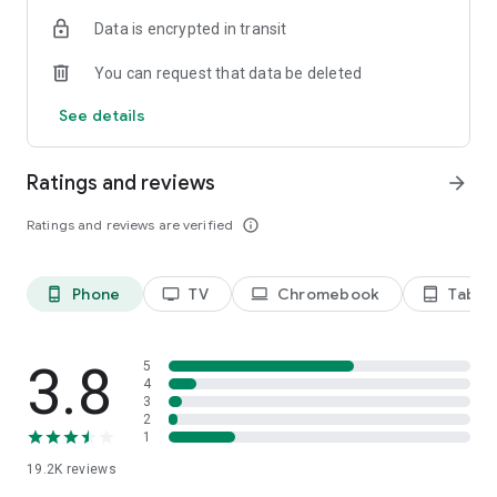
Data is encrypted in transit
Privacy Policy
https://privacy.paramount.com/policy
You can request that data be deleted
California Notice
See details
https://privacy.paramount.com/en/policy#additional-
information-us-states
Ratings and reviews
arrow_forward
Minors' Privacy Policy
https://privacy.paramount.com/childrens
Ratings and reviews are verified
info_outline
Phone
TV
Chromebook
Tablet
phone_android
tv
laptop
tablet_android
3.8
5
4
3
2
1
19.2K
reviews