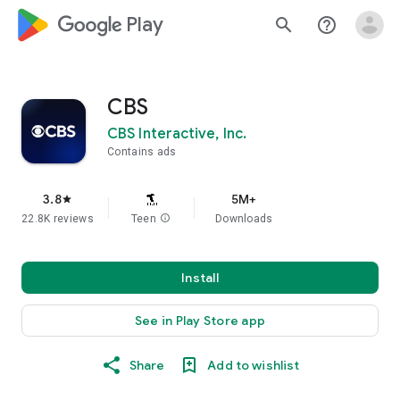
google_logo Play
search
help_outline
CBS
CBS Interactive, Inc.
Contains ads
3.8
5M+
star
22.8K reviews
Teen
info
Downloads
Install
See in Play Store app
Share
Add to wishlist