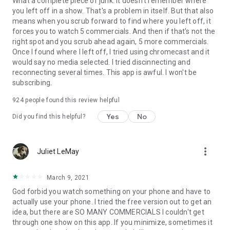
What a complete piece of junk. It doesn't remember where
you left off in a show. That's a problem in itself. But that also
means when you scrub forward to find where you left off, it
forces you to watch 5 commercials. And then if that's not the
right spot and you scrub ahead again, 5 more commercials.
Once I found where I left off, I tried using chromecast and it
would say no media selected. I tried discinnecting and
reconnecting several times. This app is awful. I won't be
subscribing.
924
people found this review helpful
Yes
No
Did you find this helpful?
more_vert
Juliet LeMay
March 9, 2021
God forbid you watch something on your phone and have to
actually use your phone. I tried the free version out to get an
idea, but there are SO MANY COMMERCIALS I couldn't get
through one show on this app. If you minimize, sometimes it