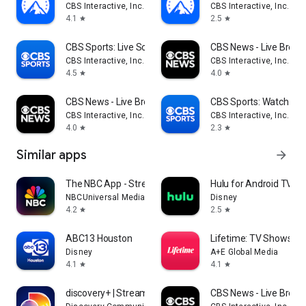
CBS Interactive, Inc.
CBS Interactive, Inc.
4.1
2.5
star
star
CBS Sports: Live Scores & News
CBS News - Live Break
CBS Interactive, Inc.
CBS Interactive, Inc.
4.5
4.0
star
star
CBS News - Live Breaking News
CBS Sports: Watch Liv
CBS Interactive, Inc.
CBS Interactive, Inc.
4.0
2.3
star
star
Similar apps
arrow_forward
The NBC App - Stream TV Shows
Hulu for Android TV
NBCUniversal Media, LLC
Disney
4.2
2.5
star
star
ABC13 Houston
Lifetime: TV Shows & 
Disney
A+E Global Media
4.1
4.1
star
star
discovery+ | Stream TV Shows
CBS News - Live Break