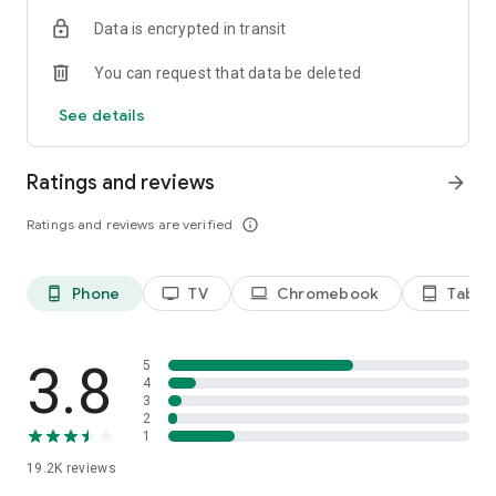
Data is encrypted in transit
Privacy Policy
https://privacy.paramount.com/policy
You can request that data be deleted
California Notice
See details
https://privacy.paramount.com/en/policy#additional-
information-us-states
Ratings and reviews
arrow_forward
Minors' Privacy Policy
https://privacy.paramount.com/childrens
Ratings and reviews are verified
info_outline
Phone
TV
Chromebook
Tablet
phone_android
tv
laptop
tablet_android
3.8
5
4
3
2
1
19.2K
reviews