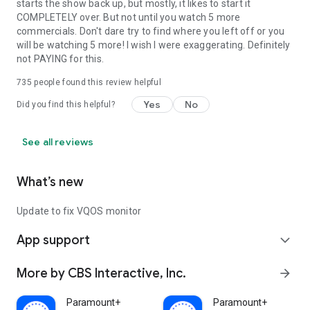
starts the show back up, but mostly, it likes to start it
COMPLETELY over. But not until you watch 5 more
commercials. Don't dare try to find where you left off or you
will be watching 5 more! I wish I were exaggerating. Definitely
not PAYING for this.
735
people found this review helpful
Yes
No
Did you find this helpful?
See all reviews
What’s new
Update to fix VQOS monitor
App support
expand_more
More by CBS Interactive, Inc.
arrow_forward
Paramount+
Paramount+