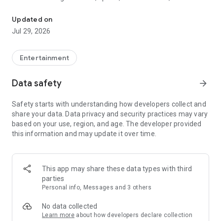
Watch New Episodes & Live TV
miss live events like The Grammy Awards, NCAA March
Madness, NFL on CBS and more. All for free, no additional
Updated on
subscription or monthly fee required.
Jul 29, 2026
App Features:
• No credit card or subscription required to watch new
Entertainment
episodes
• Stream full episodes for free
Data safety
arrow_forward
• Watch your favorite shows anywhere, on any device
• Latest episodes available for next-day streaming*
Safety starts with understanding how developers collect and
• Option to sign in with your cable provider to stream live TV
share your data. Data privacy and security practices may vary
and access full seasons of CBS shows
based on your use, region, and age. The developer provided
this information and may update it over time.
*Content availability subject to change. Live TV subject to
availability. On certain devices, certain content may not be
available for next-day streaming, learn more at help.cbs.com.
The use of the CBS app is limited to the United States.
This app may share these data types with third
parties
Please note: This app features Nielsen’s proprietary
Personal info, Messages and 3 others
measurement software which will allow you to contribute to
market research, like Nielsen’s TV Ratings. Please visit
No data collected
http://www.nielsen.com/digitalprivacy for more information.
Learn more
about how developers declare collection