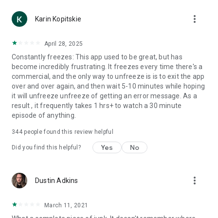
more_vert
Karin Kopitskie
April 28, 2025
Constantly freezes: This app used to be great, but has
become incredibly frustrating. It freezes every time there's a
commercial, and the only way to unfreeze is is to exit the app
over and over again, and then wait 5-10 minutes while hoping
it will unfreeze unfreeze of getting an error message. As a
result , it frequently takes 1 hrs+ to watch a 30 minute
episode of anything.
344
people found this review helpful
Yes
No
Did you find this helpful?
more_vert
Dustin Adkins
March 11, 2021