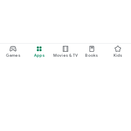
Games
Apps
Movies & TV
Books
Kids
Google Play
Play Pass
Play Points
Gift cards