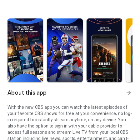
About this app
arrow_forward
With the new CBS app you can watch the latest episodes of
your favorite CBS shows for free at your convenience, no log-
in required to instantly stream anytime, on any device. You
also have the option to sign in with your cable provider to
access full seasons and stream Live TV from your local CBS
station including live news, sports, entertainment, and can’t-