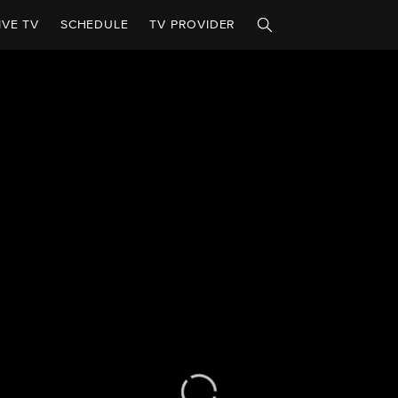
IVE TV
SCHEDULE
TV PROVIDER