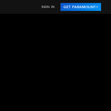
SIGN IN
GET PARAMOUNT+