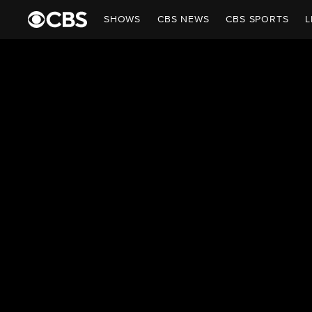
SHOWS
CBS NEWS
CBS SPORTS
L