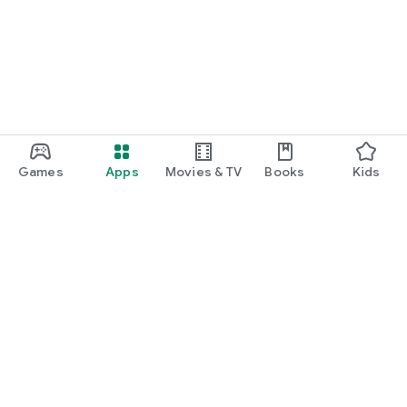
Games
Apps
Movies & TV
Books
Kids
Google Play
Play Pass
Play Points
Gift cards