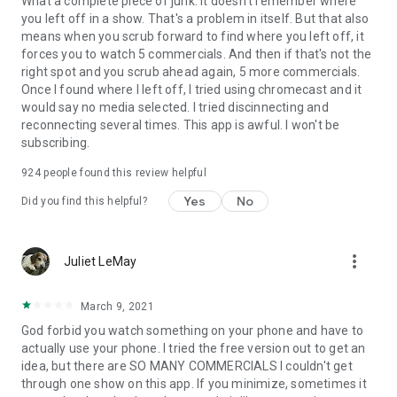
What a complete piece of junk. It doesn't remember where
you left off in a show. That's a problem in itself. But that also
means when you scrub forward to find where you left off, it
forces you to watch 5 commercials. And then if that's not the
right spot and you scrub ahead again, 5 more commercials.
Once I found where I left off, I tried using chromecast and it
would say no media selected. I tried discinnecting and
reconnecting several times. This app is awful. I won't be
subscribing.
924
people found this review helpful
Yes
No
Did you find this helpful?
more_vert
Juliet LeMay
March 9, 2021
God forbid you watch something on your phone and have to
actually use your phone. I tried the free version out to get an
idea, but there are SO MANY COMMERCIALS I couldn't get
through one show on this app. If you minimize, sometimes it