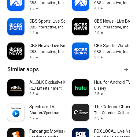
CBS Interactive, Inc.
CBS Interactive, Inc.
2.5
4.1
star
star
CBS Sports: Live Scores & News
CBS News - Live Break
CBS Interactive, Inc.
CBS Interactive, Inc.
4.5
4.0
star
star
CBS News - Live Breaking News
CBS Sports: Watch Liv
CBS Interactive, Inc.
CBS Interactive, Inc.
4.0
2.3
star
star
Similar apps
arrow_forward
ALLBLK: Exclusive Movies & TV
Hulu for Android TV
RLJ Entertainment
Disney
3.5
2.5
star
star
Spectrum TV
The Criterion Channel
Charter/Spectrum
The Criterion Collection
4.7
4.5
star
star
Fandango: Movies & Series
FOX LOCAL: Live News