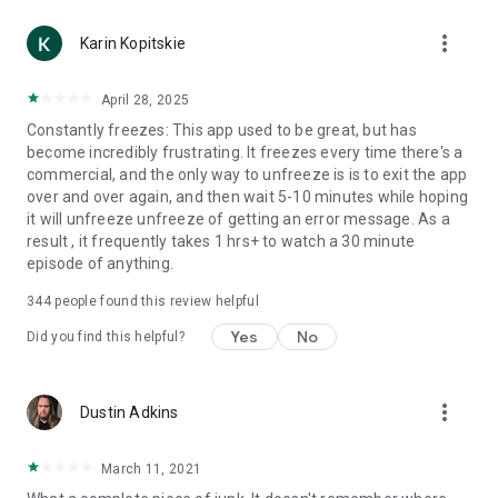
more_vert
Karin Kopitskie
April 28, 2025
Constantly freezes: This app used to be great, but has
become incredibly frustrating. It freezes every time there's a
commercial, and the only way to unfreeze is is to exit the app
over and over again, and then wait 5-10 minutes while hoping
it will unfreeze unfreeze of getting an error message. As a
result , it frequently takes 1 hrs+ to watch a 30 minute
episode of anything.
344
people found this review helpful
Yes
No
Did you find this helpful?
more_vert
Dustin Adkins
March 11, 2021