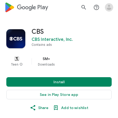
google_logo Play
search
help_outline
CBS
CBS Interactive, Inc.
Contains ads
5M+
Teen
info
Downloads
Install
See in Play Store app
Share
Add to wishlist