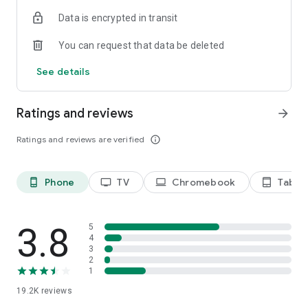
Data is encrypted in transit
Privacy Policy
https://privacy.paramount.com/policy
You can request that data be deleted
California Notice
See details
https://privacy.paramount.com/en/policy#additional-
information-us-states
Ratings and reviews
arrow_forward
Minors' Privacy Policy
https://privacy.paramount.com/childrens
Ratings and reviews are verified
info_outline
Phone
TV
Chromebook
Tablet
phone_android
tv
laptop
tablet_android
3.8
5
4
3
2
1
19.2K
reviews