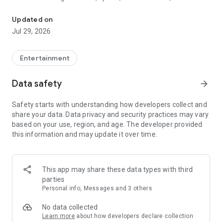
Watch New Episodes & Live TV
miss live events like The Grammy Awards, NCAA March
Madness, NFL on CBS and more. All for free, no additional
Updated on
subscription or monthly fee required.
Jul 29, 2026
App Features:
• No credit card or subscription required to watch new
Entertainment
episodes
• Stream full episodes for free
Data safety
arrow_forward
• Watch your favorite shows anywhere, on any device
• Latest episodes available for next-day streaming*
Safety starts with understanding how developers collect and
• Option to sign in with your cable provider to stream live TV
share your data. Data privacy and security practices may vary
and access full seasons of CBS shows
based on your use, region, and age. The developer provided
this information and may update it over time.
*Content availability subject to change. Live TV subject to
availability. On certain devices, certain content may not be
available for next-day streaming, learn more at help.cbs.com.
The use of the CBS app is limited to the United States.
This app may share these data types with third
parties
Please note: This app features Nielsen’s proprietary
Personal info, Messages and 3 others
measurement software which will allow you to contribute to
market research, like Nielsen’s TV Ratings. Please visit
No data collected
http://www.nielsen.com/digitalprivacy for more information.
Learn more
about how developers declare collection