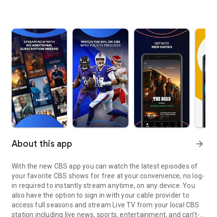
About this app
arrow_forward
With the new CBS app you can watch the latest episodes of
your favorite CBS shows for free at your convenience, no log-
in required to instantly stream anytime, on any device. You
also have the option to sign in with your cable provider to
access full seasons and stream Live TV from your local CBS
station including live news, sports, entertainment, and can’t-