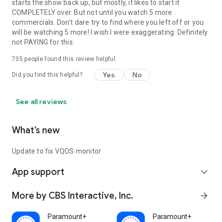
starts the show back up, but mostly, it likes to start it
COMPLETELY over. But not until you watch 5 more
commercials. Don't dare try to find where you left off or you
will be watching 5 more! I wish I were exaggerating. Definitely
not PAYING for this.
735
people found this review helpful
Yes
No
Did you find this helpful?
See all reviews
What’s new
Update to fix VQOS monitor
App support
expand_more
More by CBS Interactive, Inc.
arrow_forward
Paramount+
Paramount+