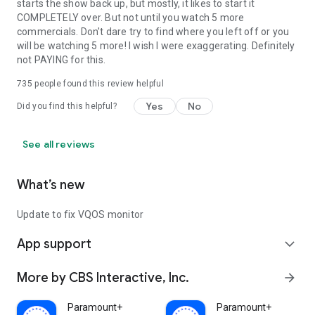
starts the show back up, but mostly, it likes to start it
COMPLETELY over. But not until you watch 5 more
commercials. Don't dare try to find where you left off or you
will be watching 5 more! I wish I were exaggerating. Definitely
not PAYING for this.
735
people found this review helpful
Yes
No
Did you find this helpful?
See all reviews
What’s new
Update to fix VQOS monitor
App support
expand_more
More by CBS Interactive, Inc.
arrow_forward
Paramount+
Paramount+