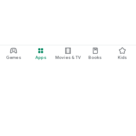
Games
Apps
Movies & TV
Books
Kids
Google Play
Play Pass
Play Points
Gift cards