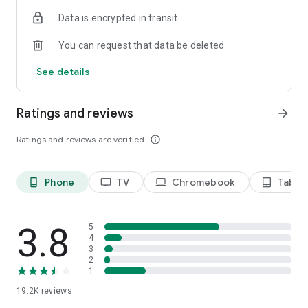
Data is encrypted in transit
Privacy Policy
https://privacy.paramount.com/policy
You can request that data be deleted
California Notice
See details
https://privacy.paramount.com/en/policy#additional-
information-us-states
Ratings and reviews
arrow_forward
Minors' Privacy Policy
https://privacy.paramount.com/childrens
Ratings and reviews are verified
info_outline
Phone
TV
Chromebook
Tablet
phone_android
tv
laptop
tablet_android
3.8
5
4
3
2
1
19.2K
reviews