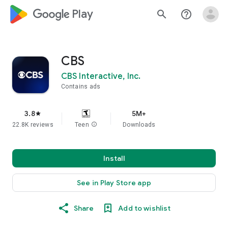
google_logo Play
search
help_outline
CBS
CBS Interactive, Inc.
Contains ads
3.8
5M+
star
22.8K reviews
Teen
info
Downloads
Install
See in Play Store app
Share
Add to wishlist