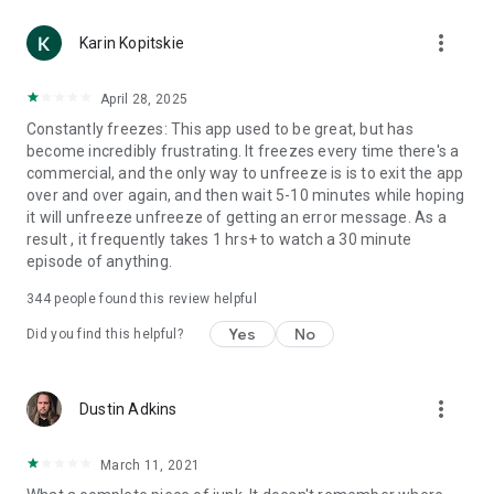
more_vert
Karin Kopitskie
April 28, 2025
Constantly freezes: This app used to be great, but has
become incredibly frustrating. It freezes every time there's a
commercial, and the only way to unfreeze is is to exit the app
over and over again, and then wait 5-10 minutes while hoping
it will unfreeze unfreeze of getting an error message. As a
result , it frequently takes 1 hrs+ to watch a 30 minute
episode of anything.
344
people found this review helpful
Yes
No
Did you find this helpful?
more_vert
Dustin Adkins
March 11, 2021