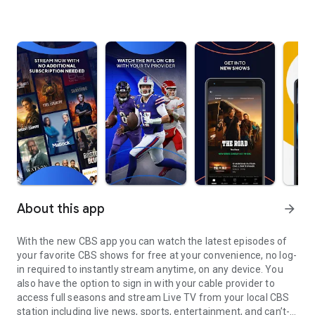
About this app
arrow_forward
With the new CBS app you can watch the latest episodes of
your favorite CBS shows for free at your convenience, no log-
in required to instantly stream anytime, on any device. You
also have the option to sign in with your cable provider to
access full seasons and stream Live TV from your local CBS
station including live news, sports, entertainment, and can’t-