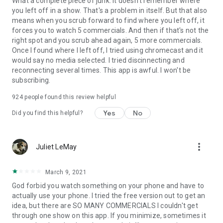
What a complete piece of junk. It doesn't remember where
you left off in a show. That's a problem in itself. But that also
means when you scrub forward to find where you left off, it
forces you to watch 5 commercials. And then if that's not the
right spot and you scrub ahead again, 5 more commercials.
Once I found where I left off, I tried using chromecast and it
would say no media selected. I tried discinnecting and
reconnecting several times. This app is awful. I won't be
subscribing.
924
people found this review helpful
Yes
No
Did you find this helpful?
more_vert
Juliet LeMay
March 9, 2021
God forbid you watch something on your phone and have to
actually use your phone. I tried the free version out to get an
idea, but there are SO MANY COMMERCIALS I couldn't get
through one show on this app. If you minimize, sometimes it