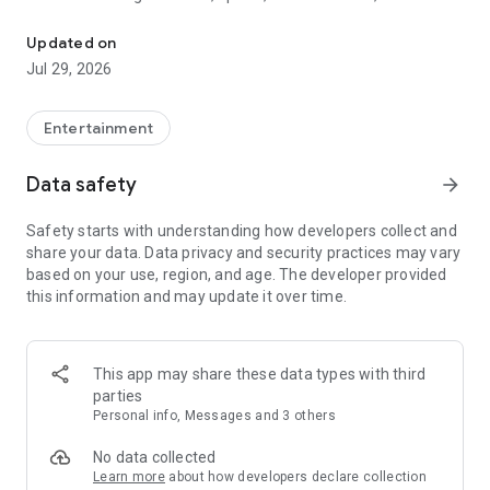
Watch New Episodes & Live TV
miss live events like The Grammy Awards, NCAA March
Madness, NFL on CBS and more. All for free, no additional
Updated on
subscription or monthly fee required.
Jul 29, 2026
App Features:
• No credit card or subscription required to watch new
Entertainment
episodes
• Stream full episodes for free
Data safety
arrow_forward
• Watch your favorite shows anywhere, on any device
• Latest episodes available for next-day streaming*
Safety starts with understanding how developers collect and
• Option to sign in with your cable provider to stream live TV
share your data. Data privacy and security practices may vary
and access full seasons of CBS shows
based on your use, region, and age. The developer provided
this information and may update it over time.
*Content availability subject to change. Live TV subject to
availability. On certain devices, certain content may not be
available for next-day streaming, learn more at help.cbs.com.
The use of the CBS app is limited to the United States.
This app may share these data types with third
parties
Please note: This app features Nielsen’s proprietary
Personal info, Messages and 3 others
measurement software which will allow you to contribute to
market research, like Nielsen’s TV Ratings. Please visit
No data collected
http://www.nielsen.com/digitalprivacy for more information.
Learn more
about how developers declare collection