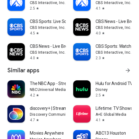
CBS Interactive, Inc.
CBS Interactive, Inc.
2.5
4.1
star
star
CBS Sports: Live Scores & News
CBS News - Live Break
CBS Interactive, Inc.
CBS Interactive, Inc.
4.5
4.0
star
star
CBS News - Live Breaking News
CBS Sports: Watch Liv
CBS Interactive, Inc.
CBS Interactive, Inc.
4.0
2.3
star
star
Similar apps
arrow_forward
The NBC App - Stream TV Shows
Hulu for Android TV
NBCUniversal Media, LLC
Disney
4.2
2.5
star
star
discovery+ | Stream TV Shows
Lifetime: TV Shows & 
Discovery Communications LLC
A+E Global Media
4.7
4.1
star
star
Movies Anywhere
ABC13 Houston