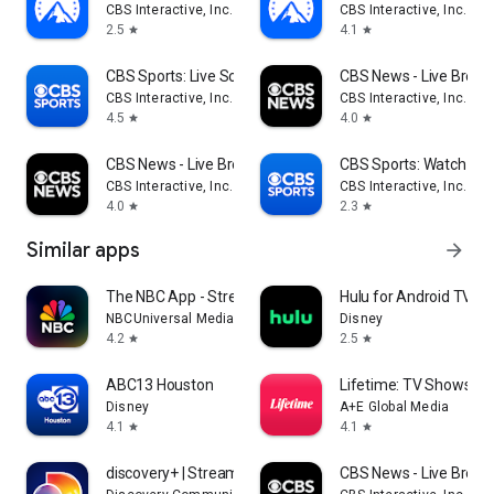
CBS Interactive, Inc.
CBS Interactive, Inc.
2.5
4.1
star
star
CBS Sports: Live Scores & News
CBS News - Live Break
CBS Interactive, Inc.
CBS Interactive, Inc.
4.5
4.0
star
star
CBS News - Live Breaking News
CBS Sports: Watch Liv
CBS Interactive, Inc.
CBS Interactive, Inc.
4.0
2.3
star
star
Similar apps
arrow_forward
The NBC App - Stream TV Shows
Hulu for Android TV
NBCUniversal Media, LLC
Disney
4.2
2.5
star
star
ABC13 Houston
Lifetime: TV Shows & 
Disney
A+E Global Media
4.1
4.1
star
star
discovery+ | Stream TV Shows
CBS News - Live Break