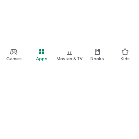
Games
Apps
Movies & TV
Books
Kids
Google Play
Play Pass
Play Points
Gift cards