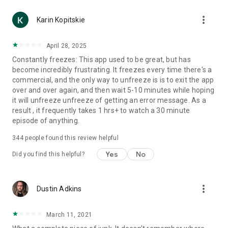
more_vert
Karin Kopitskie
April 28, 2025
Constantly freezes: This app used to be great, but has
become incredibly frustrating. It freezes every time there's a
commercial, and the only way to unfreeze is is to exit the app
over and over again, and then wait 5-10 minutes while hoping
it will unfreeze unfreeze of getting an error message. As a
result , it frequently takes 1 hrs+ to watch a 30 minute
episode of anything.
344
people found this review helpful
Yes
No
Did you find this helpful?
more_vert
Dustin Adkins
March 11, 2021