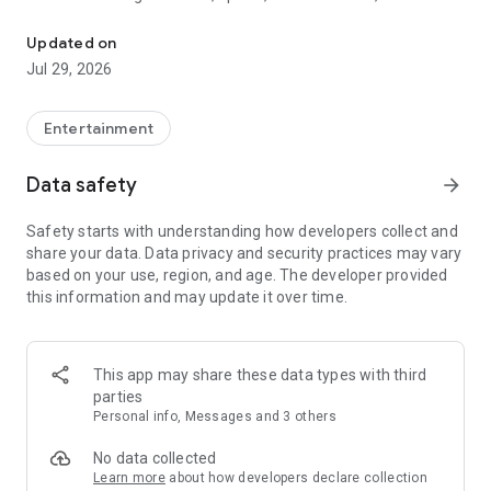
Watch New Episodes & Live TV
miss live events like The Grammy Awards, NCAA March
Madness, NFL on CBS and more. All for free, no additional
Updated on
subscription or monthly fee required.
Jul 29, 2026
App Features:
• No credit card or subscription required to watch new
Entertainment
episodes
• Stream full episodes for free
Data safety
arrow_forward
• Watch your favorite shows anywhere, on any device
• Latest episodes available for next-day streaming*
Safety starts with understanding how developers collect and
• Option to sign in with your cable provider to stream live TV
share your data. Data privacy and security practices may vary
and access full seasons of CBS shows
based on your use, region, and age. The developer provided
this information and may update it over time.
*Content availability subject to change. Live TV subject to
availability. On certain devices, certain content may not be
available for next-day streaming, learn more at help.cbs.com.
The use of the CBS app is limited to the United States.
This app may share these data types with third
parties
Please note: This app features Nielsen’s proprietary
Personal info, Messages and 3 others
measurement software which will allow you to contribute to
market research, like Nielsen’s TV Ratings. Please visit
No data collected
http://www.nielsen.com/digitalprivacy for more information.
Learn more
about how developers declare collection