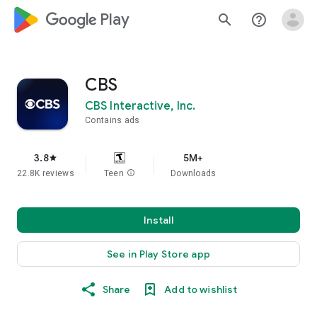
google_logo Play
search
help_outline
CBS
CBS Interactive, Inc.
Contains ads
3.8
5M+
star
22.8K reviews
Teen
info
Downloads
Install
See in Play Store app
Share
Add to wishlist