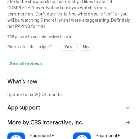
starts the show back up, but mostly, it likes to start it
COMPLETELY over. But not until you watch 5 more
commercials. Don't dare try to find where you left off or you
will be watching 5 more! I wish I were exaggerating. Definitely
not PAYING for this.
735
people found this review helpful
Yes
No
Did you find this helpful?
See all reviews
What’s new
Update to fix VQOS monitor
App support
expand_more
More by CBS Interactive, Inc.
arrow_forward
Paramount+
Paramount+