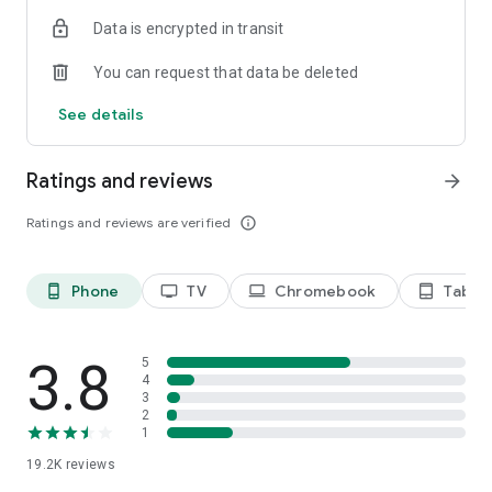
Data is encrypted in transit
Privacy Policy
https://privacy.paramount.com/policy
You can request that data be deleted
California Notice
See details
https://privacy.paramount.com/en/policy#additional-
information-us-states
Ratings and reviews
arrow_forward
Minors' Privacy Policy
https://privacy.paramount.com/childrens
Ratings and reviews are verified
info_outline
Phone
TV
Chromebook
Tablet
phone_android
tv
laptop
tablet_android
3.8
5
4
3
2
1
19.2K
reviews