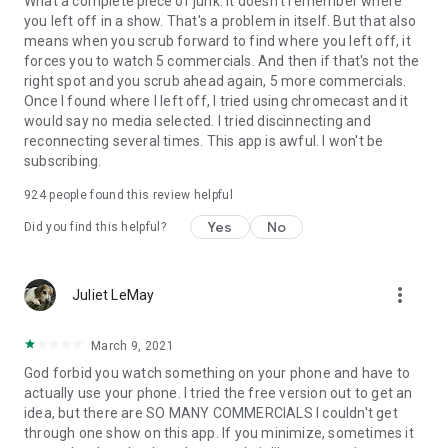
What a complete piece of junk. It doesn't remember where
you left off in a show. That's a problem in itself. But that also
means when you scrub forward to find where you left off, it
forces you to watch 5 commercials. And then if that's not the
right spot and you scrub ahead again, 5 more commercials.
Once I found where I left off, I tried using chromecast and it
would say no media selected. I tried discinnecting and
reconnecting several times. This app is awful. I won't be
subscribing.
924
people found this review helpful
Yes
No
Did you find this helpful?
more_vert
Juliet LeMay
March 9, 2021
God forbid you watch something on your phone and have to
actually use your phone. I tried the free version out to get an
idea, but there are SO MANY COMMERCIALS I couldn't get
through one show on this app. If you minimize, sometimes it