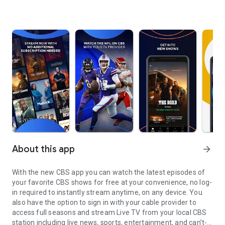
About this app
arrow_forward
With the new CBS app you can watch the latest episodes of
your favorite CBS shows for free at your convenience, no log-
in required to instantly stream anytime, on any device. You
also have the option to sign in with your cable provider to
access full seasons and stream Live TV from your local CBS
station including live news, sports, entertainment, and can’t-