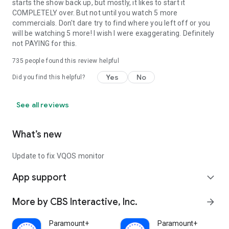
starts the show back up, but mostly, it likes to start it
COMPLETELY over. But not until you watch 5 more
commercials. Don't dare try to find where you left off or you
will be watching 5 more! I wish I were exaggerating. Definitely
not PAYING for this.
735
people found this review helpful
Yes
No
Did you find this helpful?
See all reviews
What’s new
Update to fix VQOS monitor
App support
expand_more
More by CBS Interactive, Inc.
arrow_forward
Paramount+
Paramount+