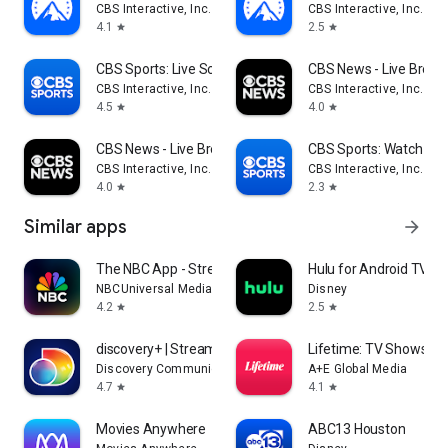
CBS Interactive, Inc.
CBS Interactive, Inc.
4.1
2.5
star
star
CBS Sports: Live Scores & News
CBS News - Live Break
CBS Interactive, Inc.
CBS Interactive, Inc.
4.5
4.0
star
star
CBS News - Live Breaking News
CBS Sports: Watch Liv
CBS Interactive, Inc.
CBS Interactive, Inc.
4.0
2.3
star
star
Similar apps
arrow_forward
The NBC App - Stream TV Shows
Hulu for Android TV
NBCUniversal Media, LLC
Disney
4.2
2.5
star
star
discovery+ | Stream TV Shows
Lifetime: TV Shows & 
Discovery Communications LLC
A+E Global Media
4.7
4.1
star
star
Movies Anywhere
ABC13 Houston