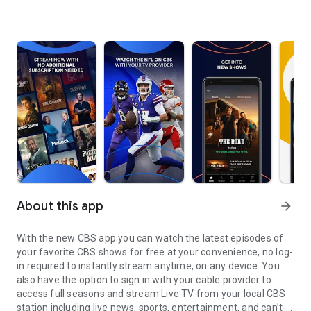
About this app
arrow_forward
With the new CBS app you can watch the latest episodes of
your favorite CBS shows for free at your convenience, no log-
in required to instantly stream anytime, on any device. You
also have the option to sign in with your cable provider to
access full seasons and stream Live TV from your local CBS
station including live news, sports, entertainment, and can’t-