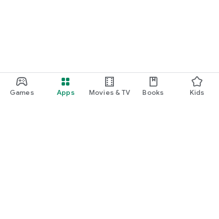
Games
Apps
Movies & TV
Books
Kids
Google Play
Play Pass
Play Points
Gift cards