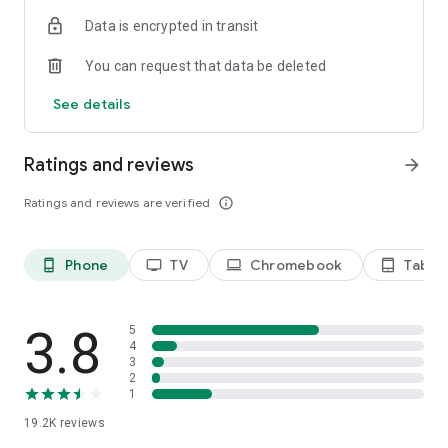
Data is encrypted in transit
Privacy Policy
https://privacy.paramount.com/policy
You can request that data be deleted
California Notice
See details
https://privacy.paramount.com/en/policy#additional-
information-us-states
Ratings and reviews
arrow_forward
Minors' Privacy Policy
https://privacy.paramount.com/childrens
Ratings and reviews are verified
info_outline
Phone
TV
Chromebook
Tablet
phone_android
tv
laptop
tablet_android
3.8
5
4
3
2
1
19.2K
reviews