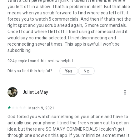
What a complete piece of junk. It doesn't remember where
you left off in a show. That's a problem in itself. But that also
means when you scrub forward to find where you left off, it
forces you to watch 5 commercials. And then if that's not the
right spot and you scrub ahead again, 5 more commercials.
Once I found where I left off, I tried using chromecast and it
would say no media selected. I tried discinnecting and
reconnecting several times. This app is awful. I won't be
subscribing.
924
people found this review helpful
Yes
No
Did you find this helpful?
more_vert
Juliet LeMay
March 9, 2021
God forbid you watch something on your phone and have to
actually use your phone. I tried the free version out to get an
idea, but there are SO MANY COMMERCIALS I couldn't get
through one show on this app. If you minimize, sometimes it