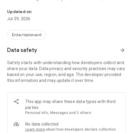
Watch New Episodes & Live TV
miss live events like The Grammy Awards, NCAA March
Madness, NFL on CBS and more. All for free, no additional
Updated on
subscription or monthly fee required.
Jul 29, 2026
App Features:
• No credit card or subscription required to watch new
Entertainment
episodes
• Stream full episodes for free
Data safety
arrow_forward
• Watch your favorite shows anywhere, on any device
• Latest episodes available for next-day streaming*
Safety starts with understanding how developers collect and
• Option to sign in with your cable provider to stream live TV
share your data. Data privacy and security practices may vary
and access full seasons of CBS shows
based on your use, region, and age. The developer provided
this information and may update it over time.
*Content availability subject to change. Live TV subject to
availability. On certain devices, certain content may not be
available for next-day streaming, learn more at help.cbs.com.
The use of the CBS app is limited to the United States.
This app may share these data types with third
parties
Please note: This app features Nielsen’s proprietary
Personal info, Messages and 3 others
measurement software which will allow you to contribute to
market research, like Nielsen’s TV Ratings. Please visit
No data collected
http://www.nielsen.com/digitalprivacy for more information.
Learn more
about how developers declare collection