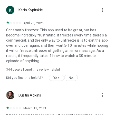
more_vert
Karin Kopitskie
April 28, 2025
Constantly freezes: This app used to be great, but has
become incredibly frustrating. It freezes every time there's a
commercial, and the only way to unfreeze is is to exit the app
over and over again, and then wait 5-10 minutes while hoping
it will unfreeze unfreeze of getting an error message. As a
result , it frequently takes 1 hrs+ to watch a 30 minute
episode of anything.
344
people found this review helpful
Yes
No
Did you find this helpful?
more_vert
Dustin Adkins
March 11, 2021