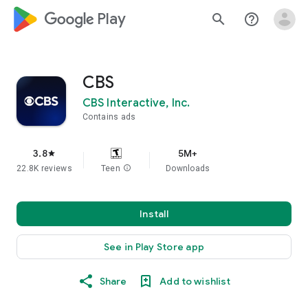
google_logo Play
search
help_outline
CBS
CBS Interactive, Inc.
Contains ads
3.8
5M+
star
22.8K reviews
Teen
info
Downloads
Install
See in Play Store app
Share
Add to wishlist