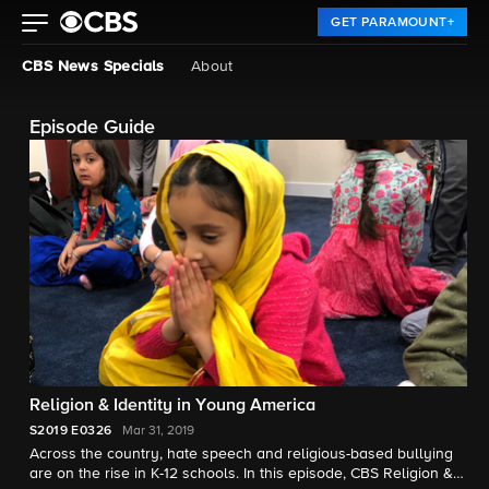
GET PARAMOUNT+
CBS News Specials
About
Episode Guide
Religion & Identity in Young America
S2019
E0326
Mar 31, 2019
Across the country, hate speech and religious-based bullying
are on the rise in K-12 schools. In this episode, CBS Religion &