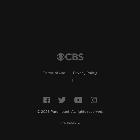
Culture explores the ways in which kids from Jewish, Muslim
and Sikh backgrounds engage with their religious identity
amidst incidents of harassment.
Terms of Use
|
Privacy Policy
|
© 2026 Paramount. All rights reserved.
Site Index