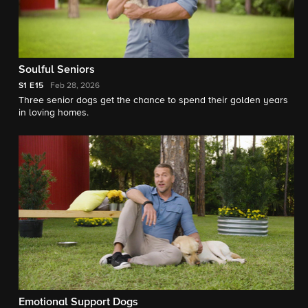
Soulful Seniors
S1
E15
Feb 28, 2026
Three senior dogs get the chance to spend their golden years
in loving homes.
Emotional Support Dogs