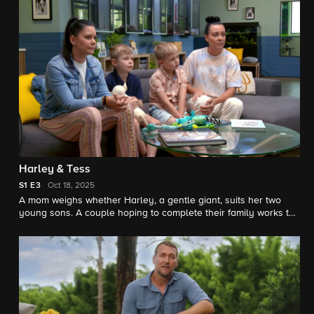
move on from cancer.
Harley & Tess
S1
E3
Oct 18, 2025
A mom weighs whether Harley, a gentle giant, suits her two
young sons. A couple hoping to complete their family works to
earn the trust of Tess, a Staffordshire terrier mix with a
traumatic past.