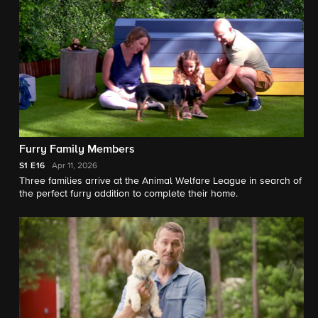
Furry Family Members
S1
E16
Apr 11, 2026
Three families arrive at the Animal Welfare League in search of
the perfect furry addition to complete their home.