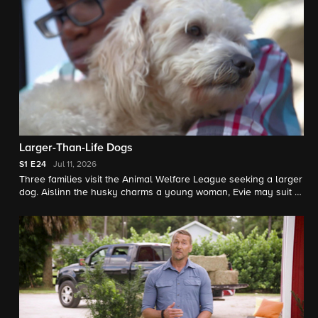
Larger-Than-Life Dogs
S1
E24
Jul 11, 2026
Three families visit the Animal Welfare League seeking a larger
dog. Aislinn the husky charms a young woman, Evie may suit a
big-dog-loving family, and Wolfie could win over two little girls.