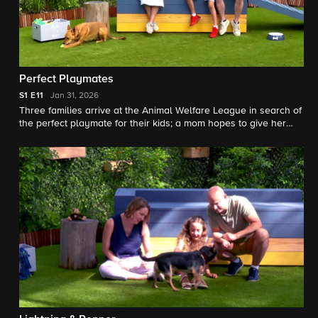
Perfect Playmates
S1
E11
Jan 31, 2026
Three families arrive at the Animal Welfare League in search of
the perfect playmate for their kids; a mom hopes to give her
two sons a best friend but worries that a staffie named Harley
is too big for them.