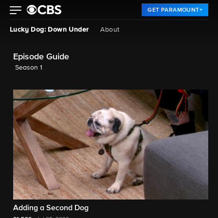
GET PARAMOUNT+
Lucky Dog: Down Under
About
Episode Guide
Season 1
Adding a Second Dog