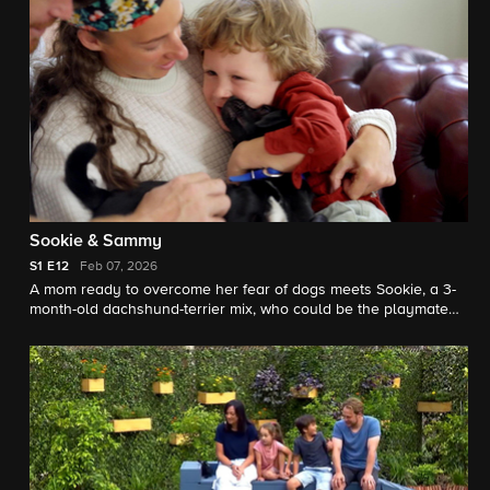
Sookie & Sammy
S1
E12
Feb 07, 2026
A mom ready to overcome her fear of dogs meets Sookie, a 3-
month-old dachshund-terrier mix, who could be the playmate
her family's been waiting for; a man struggling with chronic pain
hopes that a timid fox terrier will become his loyal companion.