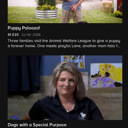
Puppy Palooza!
S1
E23
Jul 04, 2026
Three families visit the Animal Welfare League to give a puppy
a forever home. One meets playful Lane, another mom falls for
Sookie, and the Philippoussis family hopes Davey is the right
teammate.
Dogs with a Special Purpose