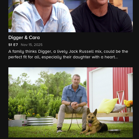
Digger & Cara
S1
E7
Nov 15, 2025
A family thinks Digger, a lively Jack Russell mix, could be the
perfect fit for all, especially their daughter with a heart
condition. Meanwhile, a father and son hope to comfort anxious
beagle Cara.