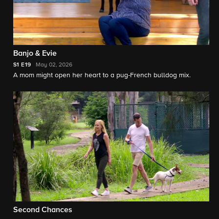
Banjo & Evie
S1
E19
May 02, 2026
A mom might open her heart to a pug-French bulldog mix.
Second Chances