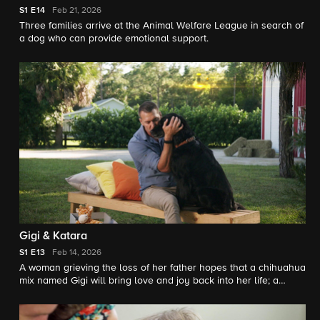
S1
E14
Feb 21, 2026
Three families arrive at the Animal Welfare League in search of
a dog who can provide emotional support.
Gigi & Katara
S1
E13
Feb 14, 2026
A woman grieving the loss of her father hopes that a chihuahua
mix named Gigi will bring love and joy back into her life; a
family looks to a Great Dane named Katara to be a calming
companion for their dog who struggles with separation anxiety.