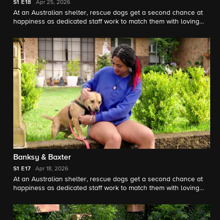
S1
E18
Apr 25, 2026
At an Australian shelter, rescue dogs get a second chance at
happiness as dedicated staff work to match them with loving
forever homes, guided by expert trainer Brandon McMillan.
Banksy & Baxter
S1
E17
Apr 18, 2026
At an Australian shelter, rescue dogs get a second chance at
happiness as dedicated staff work to match them with loving
forever homes, guided by expert trainer Brandon McMillan.