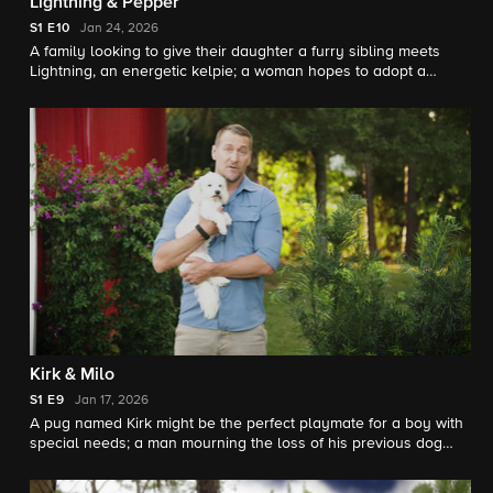
Lightning & Pepper
S1
E10
Jan 24, 2026
A family looking to give their daughter a furry sibling meets
Lightning, an energetic kelpie; a woman hopes to adopt a
terrier named Pepper, but her senior dog will have to approve
of the match
Kirk & Milo
S1
E9
Jan 17, 2026
A pug named Kirk might be the perfect playmate for a boy with
special needs; a man mourning the loss of his previous dog
hopes that a kelpie mix named Milo will be his loyal
companion.