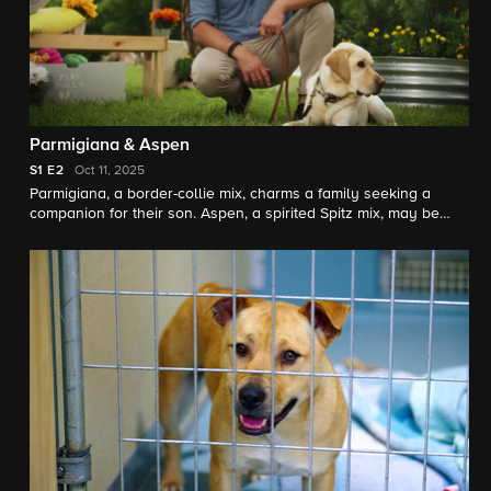
Parmigiana & Aspen
S1
E2
Oct 11, 2025
Parmigiana, a border-collie mix, charms a family seeking a
companion for their son. Aspen, a spirited Spitz mix, may be
perfect for a couple healing from loss.