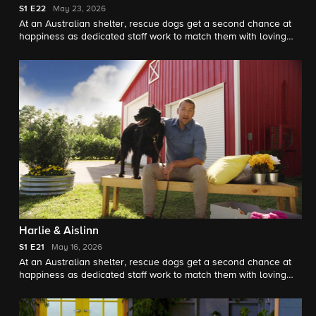
S1
E22
May 23, 2026
At an Australian shelter, rescue dogs get a second chance at
happiness as dedicated staff work to match them with loving
forever homes, guided by expert trainer Brandon McMillan.
Harlie & Aislinn
S1
E21
May 16, 2026
At an Australian shelter, rescue dogs get a second chance at
happiness as dedicated staff work to match them with loving
forever homes, guided by expert trainer Brandon McMillan.