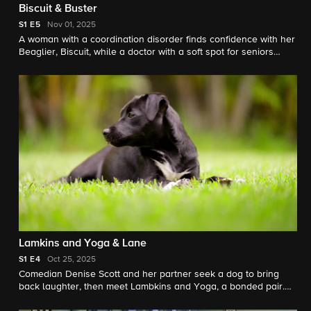
Biscuit & Buster
S1
E5
Nov 01, 2025
A woman with a coordination disorder finds confidence with her
Beaglier, Biscuit, while a doctor with a soft spot for seniors
meets Barney, a 12-year-old cattle dog ready for his forever
home.
Lamkins and Yoga & Lane
S1
E4
Oct 25, 2025
Comedian Denise Scott and her partner seek a dog to bring
back laughter, then meet Lambkins and Yoga, a bonded pair.
Meanwhile, a family hopes puppy Lane brings joy as they