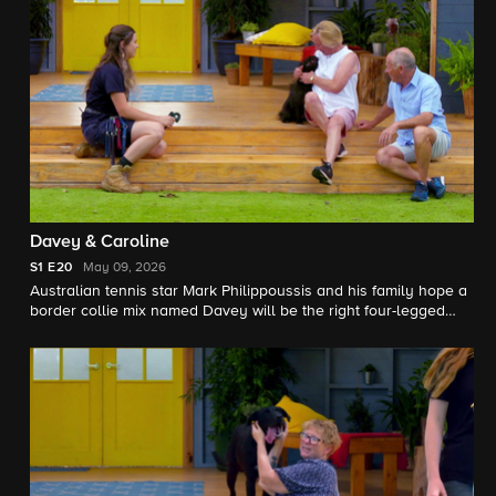
Davey & Caroline
S1
E20
May 09, 2026
Australian tennis star Mark Philippoussis and his family hope a
border collie mix named Davey will be the right four-legged
teammate to join their family; a woman longing for the
companionship of a dog meets a sweet terrier mix named
Caroline.