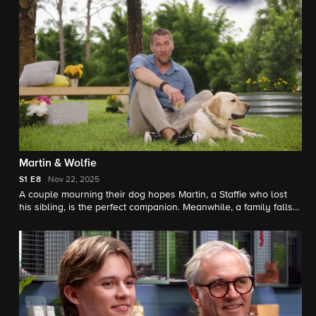
Martin & Wolfie
S1
E8
Nov 22, 2025
A couple mourning their dog hopes Martin, a Staffie who lost
his sibling, is the perfect companion. Meanwhile, a family falls
for Wolfie, a gentle Irish Wolfhound.