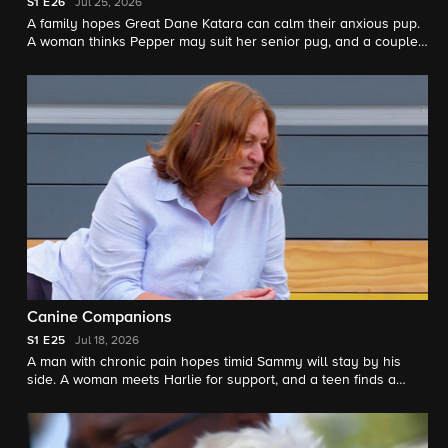
S1
E26
Jul 25, 2026
A family hopes Great Dane Katara can calm their anxious pup.
A woman thinks Pepper may suit her senior pug, and a couple
meets Baxter as a possible furry sibling.
Canine Companions
S1
E25
Jul 18, 2026
A man with chronic pain hopes timid Sammy will stay by his
side. A woman meets Harlie for support, and a teen finds a
friend in staffie Banksy.