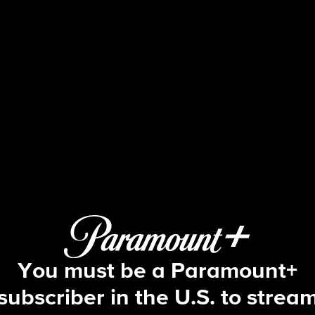
Blue Bloods
S6 E17 | Friends in Need
You must be a Paramount+
subscriber in the U.S. to strea