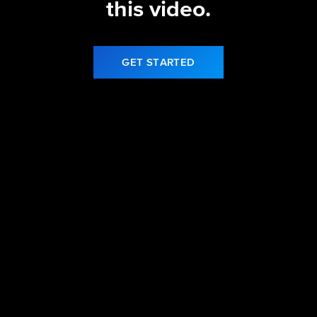
this video.
GET STARTED