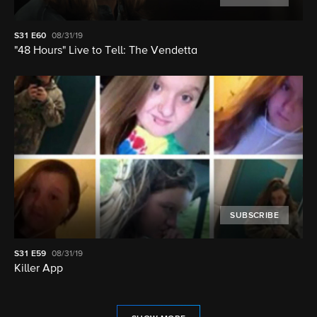
S31
E60
08/31/19
"48 Hours" Live to Tell: The Vendetta
SUBSCRIBE
S31
E59
08/31/19
Killer App