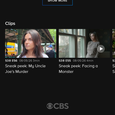
SHOW MORE
Clips
S38
E56
08/05/26
3min
S38
E55
08/05/26
4min
S
Sneak peek: My Uncle
Sneak peek: Facing a
S
Joe's Murder
Monster
S