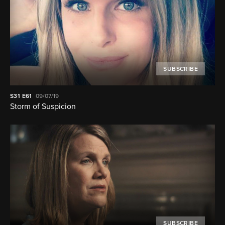
SUBSCRIBE
S31
E61
09/07/19
Storm of Suspicion
SUBSCRIBE