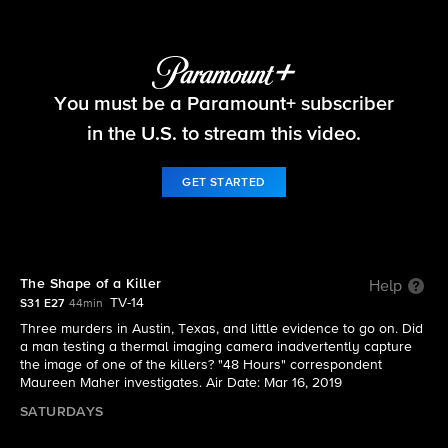
48 Hours
You must be a Paramount+ subscriber
S31 E27 | The Shape of a Killer
in the U.S. to stream this video.
GET STARTED
The Shape of a Killer
Help
TV-14
S31 E27
44min
Three murders in Austin, Texas, and little evidence to go on. Did
a man testing a thermal imaging camera inadvertently capture
the image of one of the killers? "48 Hours" correspondent
Maureen Maher investigates. Air Date: Mar 16, 2019
SATURDAYS