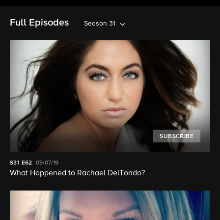
Full Episodes
Season 31
SUBSCRIBE
S31
E62
09/07/19
What Happened to Rachael DelTondo?