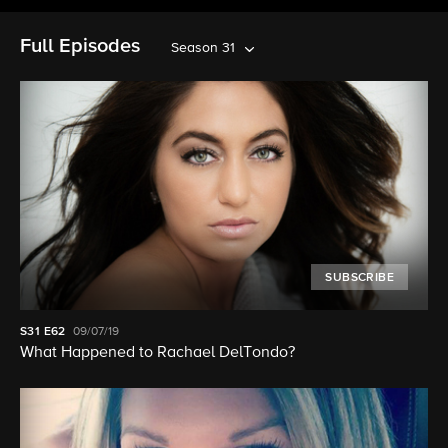
Full Episodes
Season 31
SUBSCRIBE
S31
E62
09/07/19
What Happened to Rachael DelTondo?