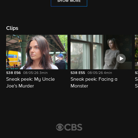
SHOW MORE
Clips
S38
E56
08/05/26
3min
S38
E55
08/05/26
4min
S
Sneak peek: My Uncle
Sneak peek: Facing a
S
Joe's Murder
Monster
S