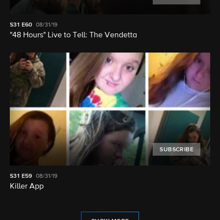
S31
E60
08/31/19
"48 Hours" Live to Tell: The Vendetta
SUBSCRIBE
S31
E59
08/31/19
Killer App