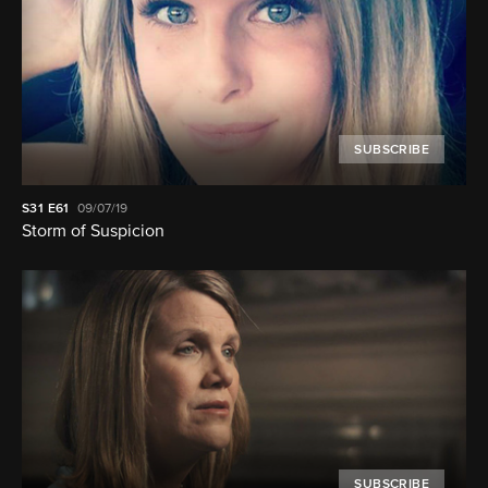
SUBSCRIBE
S31
E61
09/07/19
Storm of Suspicion
SUBSCRIBE