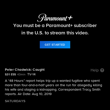
48 Hours
You must be a Paramount+ subscriber
S31 E55 | Peter Chadwick: Caught
in the U.S. to stream this video.
GET STARTED
Peter Chadwick: Caught
Help
TV-14
S31 E55
43min
A “48 Hours” report helps trip up a wanted fugitive who spent
more than four-and-a-half years on the run for allegedly killing
his wife and staging a kidnapping. Correspondent Tracy Smith
reports. Air Date: Aug 10, 2019
SATURDAYS