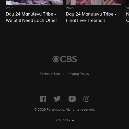
2min
2min
1
Day 24 Manulevu Tribe -
Day 24 Manulevu Tribe -
N
We Still Need Each Other
Final Five Treemail
C
Terms of Use
|
Privacy Policy
|
© 2026 Paramount. All rights reserved.
Site Index