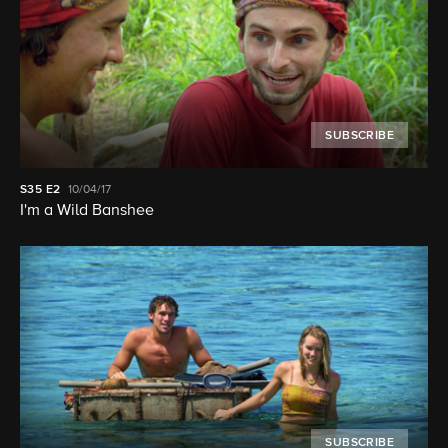
SUBSCRIBE
S35
E2
10/04/17
I'm a Wild Banshee
SUBSCRIBE