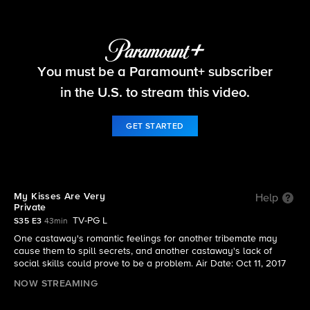
Survivor
You must be a Paramount+ subscriber
S35 E3 | My Kisses Are Very Private
in the U.S. to stream this video.
GET STARTED
My Kisses Are Very
Help
Private
TV-PG L
S35 E3
43min
One castaway's romantic feelings for another tribemate may
cause them to spill secrets, and another castaway's lack of
social skills could prove to be a problem. Air Date: Oct 11, 2017
NOW STREAMING