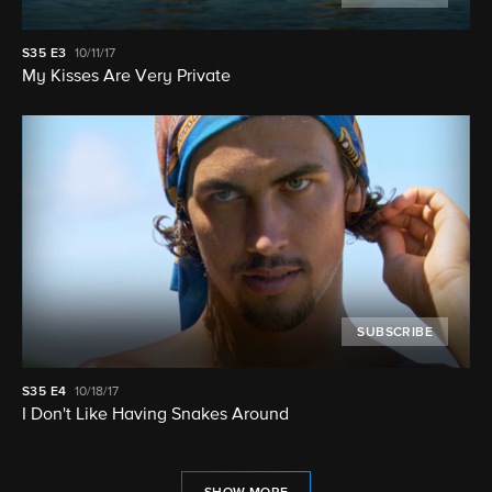
S35
E3
10/11/17
My Kisses Are Very Private
SUBSCRIBE
S35
E4
10/18/17
I Don't Like Having Snakes Around