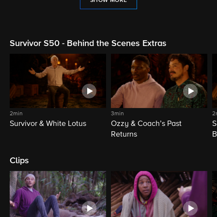
SHOW MORE
Survivor S50 - Behind the Scenes Extras
2min
3min
2
Survivor & White Lotus
Ozzy & Coach’s Past
S
Returns
B
Clips