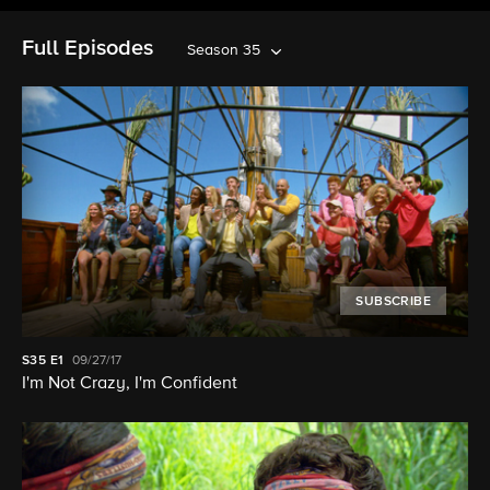
Full Episodes
Season 35
SUBSCRIBE
S35
E1
09/27/17
I'm Not Crazy, I'm Confident