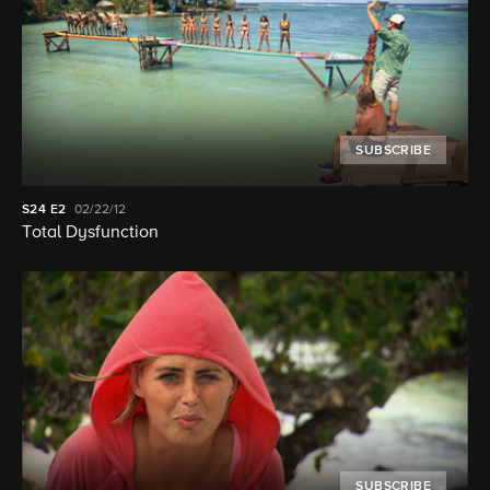
SUBSCRIBE
S24
E2
02/22/12
Total Dysfunction
SUBSCRIBE