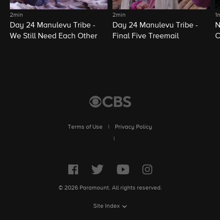
2min
2min
1
Day 24 Manulevu Tribe -
Day 24 Manulevu Tribe -
N
We Still Need Each Other
Final Five Treemail
C
Terms of Use
|
Privacy Policy
|
© 2026 Paramount. All rights reserved.
Site Index