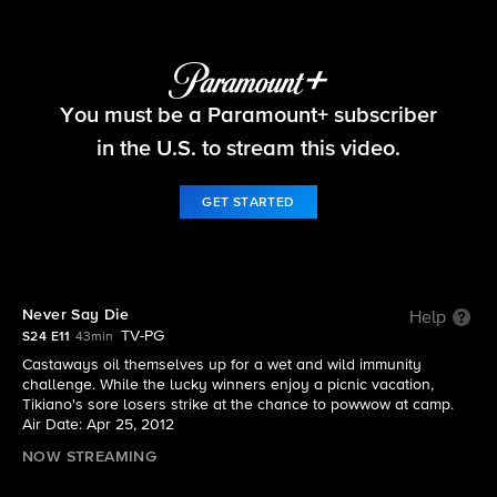
Survivor
You must be a Paramount+ subscriber
S24 E11 | Never Say Die
in the U.S. to stream this video.
GET STARTED
Never Say Die
Help
TV-PG
S24 E11
43min
Castaways oil themselves up for a wet and wild immunity
challenge. While the lucky winners enjoy a picnic vacation,
Tikiano's sore losers strike at the chance to powwow at camp.
Air Date: Apr 25, 2012
NOW STREAMING