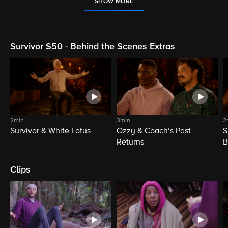
SHOW MORE
Survivor S50 - Behind the Scenes Extras
2min
3min
2
Survivor & White Lotus
Ozzy & Coach’s Past
S
Returns
B
Clips