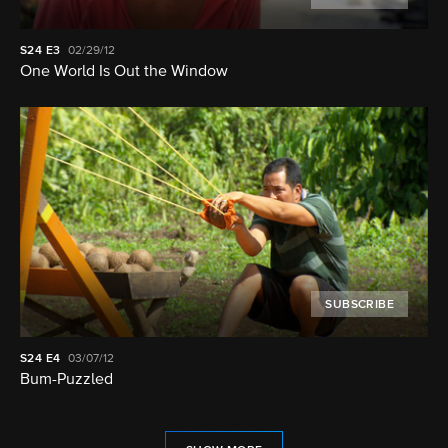
S24
E3
02/29/12
One World Is Out the Window
SUBSCRIBE
S24
E4
03/07/12
Bum-Puzzled