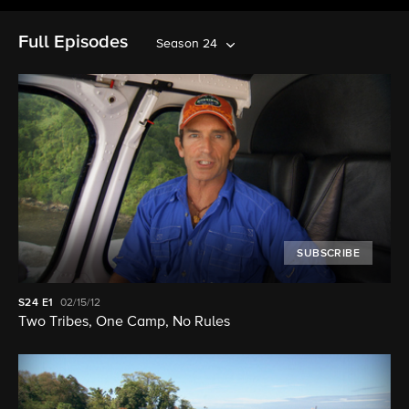
Full Episodes
Season 24
SUBSCRIBE
S24
E1
02/15/12
Two Tribes, One Camp, No Rules