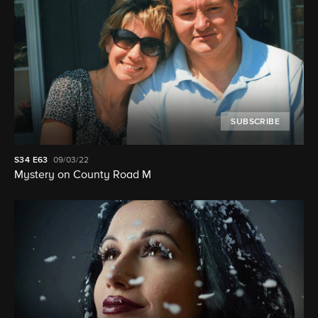
SUBSCRIBE
S34
E63
09/03/22
Mystery on County Road M