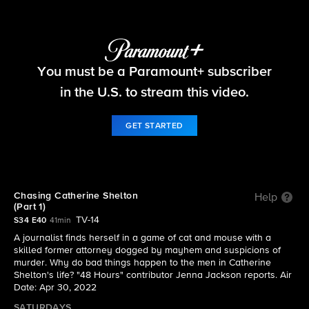
48 Hours
You must be a Paramount+ subscriber
S34 E40 | Chasing Catherine Shelton (Part 1)
in the U.S. to stream this video.
GET STARTED
Chasing Catherine Shelton
Help
(Part 1)
TV-14
S34 E40
41min
A journalist finds herself in a game of cat and mouse with a
skilled former attorney dogged by mayhem and suspicions of
murder. Why do bad things happen to the men in Catherine
Shelton's life? "48 Hours" contributor Jenna Jackson reports. Air
Date: Apr 30, 2022
SATURDAYS