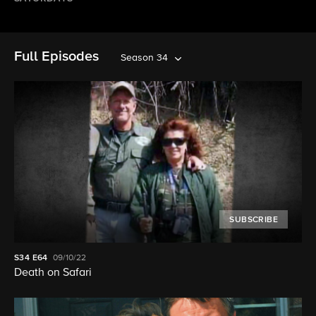
Full Episodes
Season 34
SUBSCRIBE
S34
E64
09/10/22
Death on Safari