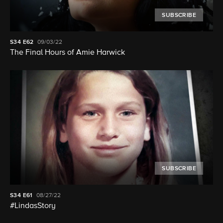
SUBSCRIBE
S34
E62
09/03/22
The Final Hours of Amie Harwick
SUBSCRIBE
S34
E61
08/27/22
#LindasStory