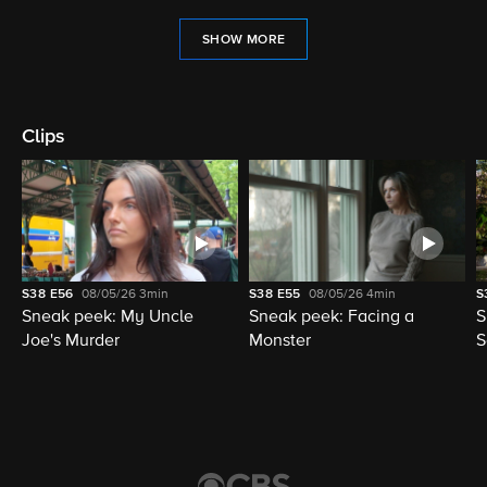
SHOW MORE
Clips
S38
E56
08/05/26
3min
S38
E55
08/05/26
4min
S
Sneak peek: My Uncle
Sneak peek: Facing a
S
Joe's Murder
Monster
S