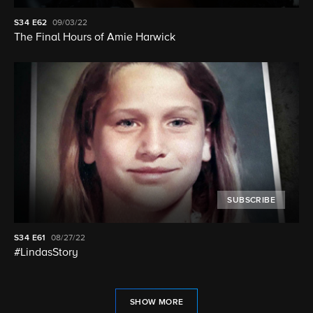
S34
E62
09/03/22
The Final Hours of Amie Harwick
SUBSCRIBE
S34
E61
08/27/22
#LindasStory
SHOW MORE