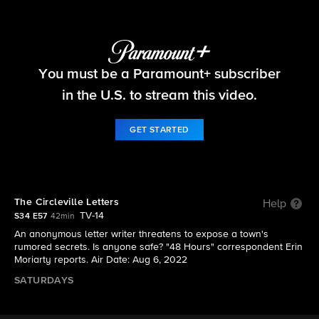
48 Hours
You must be a Paramount+ subscriber
S34 E57 | The Circleville Letters
in the U.S. to stream this video.
GET STARTED
The Circleville Letters
Help
TV-14
S34 E57
42min
An anonymous letter writer threatens to expose a town's
rumored secrets. Is anyone safe? "48 Hours" correspondent Erin
Moriarty reports. Air Date: Aug 6, 2022
SATURDAYS