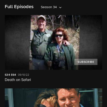
Full Episodes
Season 34
SUBSCRIBE
S34
E64
09/10/22
Death on Safari