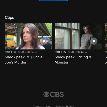
Clips
S38
E56
08/05/26
3min
S38
E55
08/05/26
4min
S
Sneak peek: My Uncle
Sneak peek: Facing a
S
Joe's Murder
Monster
S
Terms of Use
|
Privacy Policy