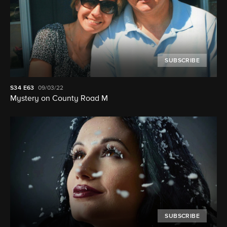
SUBSCRIBE
S34
E63
09/03/22
Mystery on County Road M
SUBSCRIBE