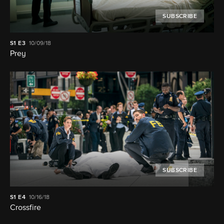
SUBSCRIBE
S1
E3
10/09/18
Prey
SUBSCRIBE
S1
E4
10/16/18
Crossfire