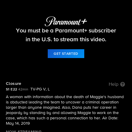
FBI
You must be a Paramount+ subscriber
S1 E22 | Closure
in the U.S. to stream this video.
GET STARTED
Closure
Help
TV-PG V, L
S1 E22
42min
A woman with information about the death of Maggie's husband
is abducted leading the team to uncover a criminal operation
larger than anyone imagined. Also, Dana puts her career in
jeopardy by standing by and allowing Maggie to work on the
case, which has such a personal connection to her. Air Date:
May 14, 2019