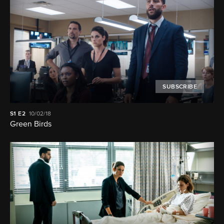
SUBSCRIBE
S1
E2
10/02/18
Green Birds