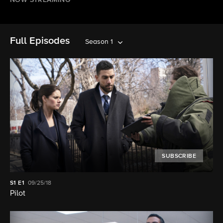
NOW STREAMING
Full Episodes
Season 1
SUBSCRIBE
S1
E1
09/25/18
Pilot