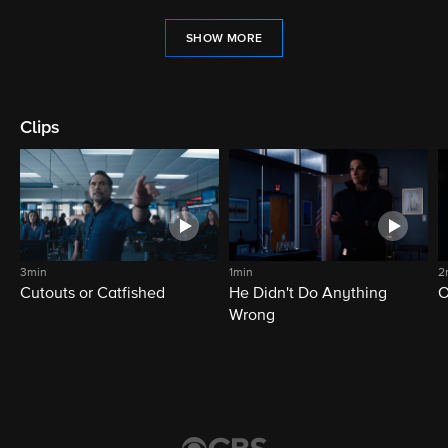
SHOW MORE
Clips
3min
1min
2
Cutouts or Catfished
He Didn't Do Anything
O
Wrong