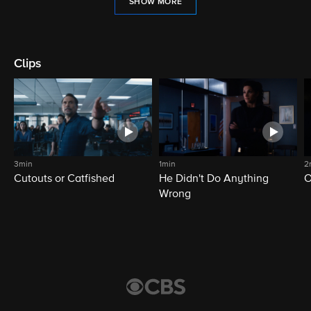
SHOW MORE
Clips
3min
1min
2
Cutouts or Catfished
He Didn't Do Anything
O
Wrong