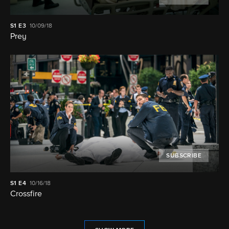
S1
E3
10/09/18
Prey
SUBSCRIBE
S1
E4
10/16/18
Crossfire