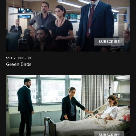
SUBSCRIBE
S1
E2
10/02/18
Green Birds
SUBSCRIBE