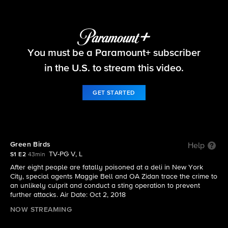
FBI
You must be a Paramount+ subscriber
S1 E2 | Green Birds
in the U.S. to stream this video.
GET STARTED
Green Birds
Help
TV-PG V, L
S1 E2
43min
After eight people are fatally poisoned at a deli in New York
City, special agents Maggie Bell and OA Zidan trace the crime to
an unlikely culprit and conduct a sting operation to prevent
further attacks. Air Date: Oct 2, 2018
NOW STREAMING