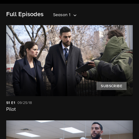
Full Episodes
Season 1
SUBSCRIBE
S1
E1
09/25/18
Pilot