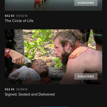
SUBSCRIBE
S32
E3
03/02/16
The Circle of Life
SUBSCRIBE
S32
E4
03/09/16
Signed, Sealed and Delivered