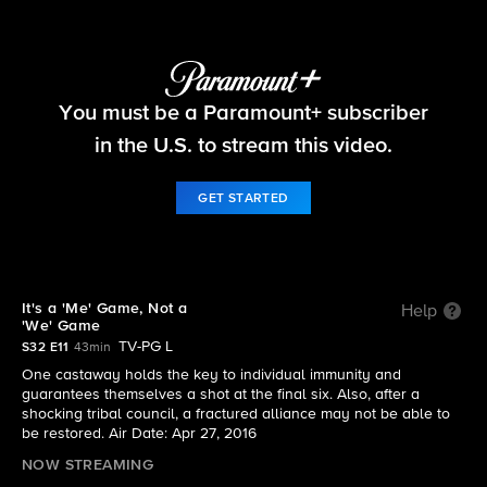
Survivor
You must be a Paramount+ subscriber
S32 E11 | It's a 'Me' Game, Not a 'We' Game
in the U.S. to stream this video.
GET STARTED
It's a 'Me' Game, Not a
Help
'We' Game
TV-PG L
S32 E11
43min
One castaway holds the key to individual immunity and
guarantees themselves a shot at the final six. Also, after a
shocking tribal council, a fractured alliance may not be able to
be restored. Air Date: Apr 27, 2016
NOW STREAMING