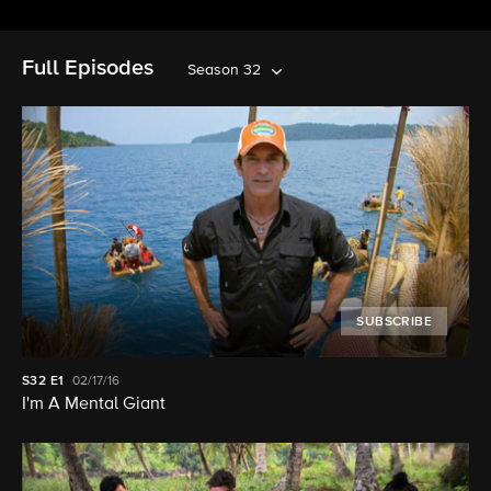
Full Episodes
Season 32
SUBSCRIBE
S32
E1
02/17/16
I'm A Mental Giant