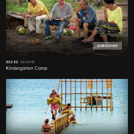
SUBSCRIBE
S32
E2
02/24/16
Kindergarten Camp