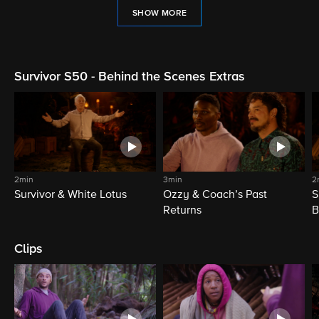
SHOW MORE
Survivor S50 - Behind the Scenes Extras
2min
3min
2
Survivor & White Lotus
Ozzy & Coach’s Past
S
Returns
B
Clips