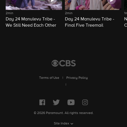
2min
2min
1
Day 24 Manulevu Tribe -
Day 24 Manulevu Tribe -
N
We Still Need Each Other
Final Five Treemail
C
Terms of Use
|
Privacy Policy
|
© 2026 Paramount. All rights reserved.
Site Index