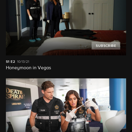
SUBSCRIBE
S1
E2
10/13/21
Honeymoon in Vegas