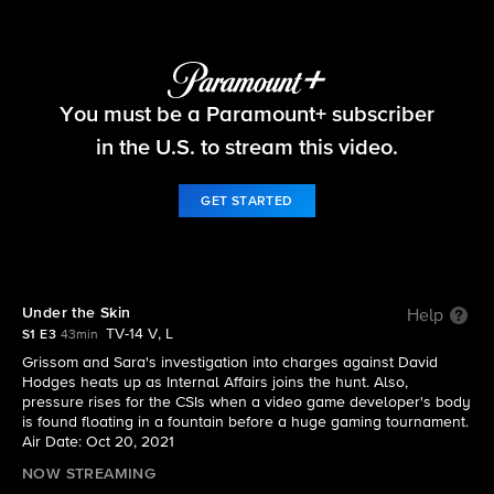
CSI: Vegas
You must be a Paramount+ subscriber
S1 E3 | Under the Skin
in the U.S. to stream this video.
GET STARTED
Under the Skin
Help
TV-14 V, L
S1 E3
43min
Grissom and Sara's investigation into charges against David
Hodges heats up as Internal Affairs joins the hunt. Also,
pressure rises for the CSIs when a video game developer's body
is found floating in a fountain before a huge gaming tournament.
Air Date: Oct 20, 2021
NOW STREAMING