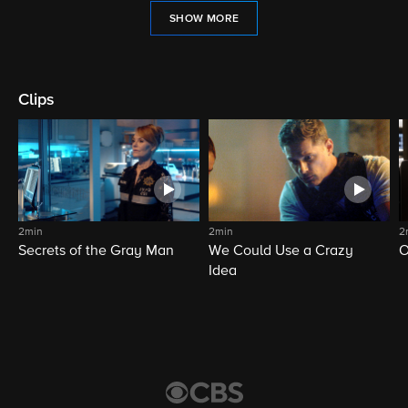
SHOW MORE
Clips
2min
2min
2
Secrets of the Gray Man
We Could Use a Crazy
O
Idea