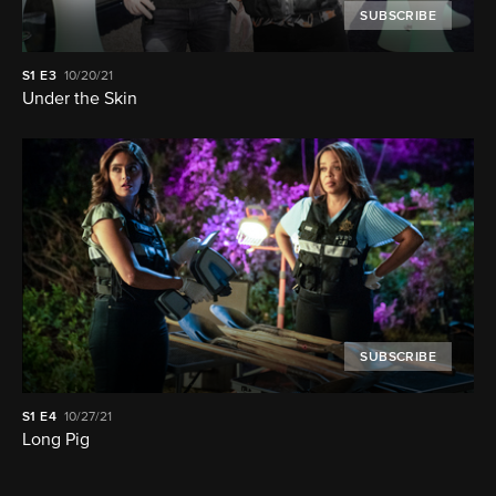
SUBSCRIBE
S1
E3
10/20/21
Under the Skin
SUBSCRIBE
S1
E4
10/27/21
Long Pig