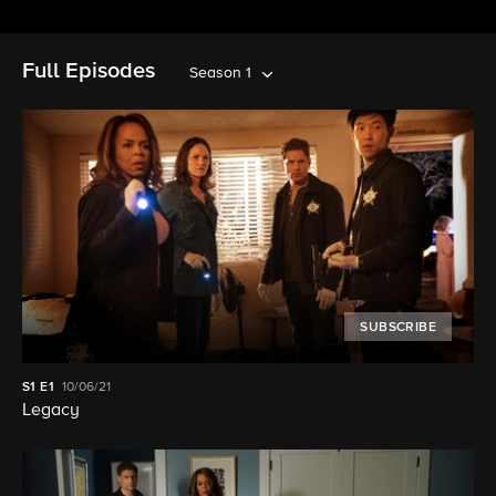
Full Episodes
Season 1
SUBSCRIBE
S1
E1
10/06/21
Legacy