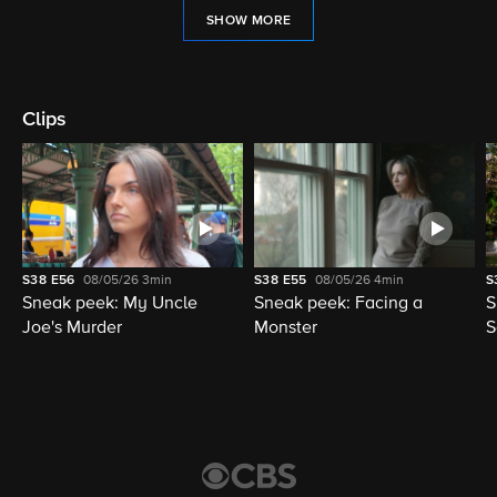
SHOW MORE
Clips
S38
E56
08/05/26
3min
S38
E55
08/05/26
4min
S
Sneak peek: My Uncle
Sneak peek: Facing a
S
Joe's Murder
Monster
S