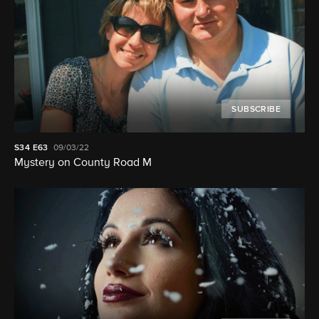
SUBSCRIBE
S34
E63
09/03/22
Mystery on County Road M