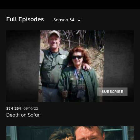
Full Episodes
Season 34
SUBSCRIBE
S34
E64
09/10/22
Death on Safari