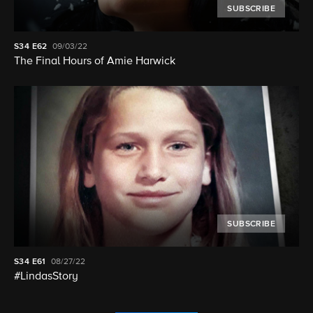
SUBSCRIBE
S34
E62
09/03/22
The Final Hours of Amie Harwick
SUBSCRIBE
S34
E61
08/27/22
#LindasStory