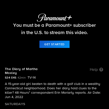
48 Hours
You must be a Paramount+ subscriber
S34 E45 | The Diary of Martha Moxley
in the U.S. to stream this video.
GET STARTED
The Diary of Martha
Help
Moxley
TV-14
S34 E45
42min
A 15-year-old girl beaten to death with a golf club in a wealthy
Connecticut neighborhood. Does her diary hold clues to the
killer? 48 Hours" correspondent Erin Moriarty reports. Air Date:
Jun 4, 2022
SATURDAYS