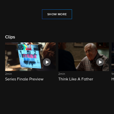
SHOW MORE
Clips
2min
2min
1
Series Finale Preview
Think Like A Father
H