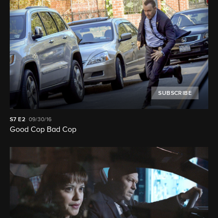
SUBSCRIBE
S7
E2
09/30/16
Good Cop Bad Cop