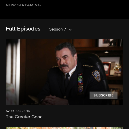
NOW STREAMING
Full Episodes
Season 7
SUBSCRIBE
S7
E1
09/23/16
The Greater Good