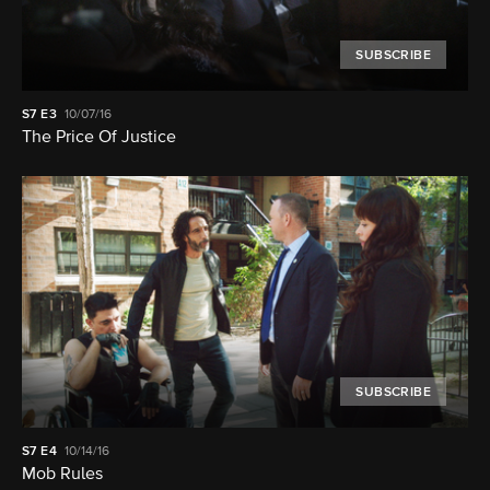
SUBSCRIBE
S7
E3
10/07/16
The Price Of Justice
SUBSCRIBE
S7
E4
10/14/16
Mob Rules