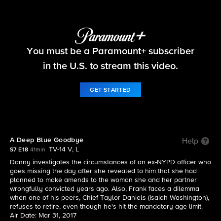
Blue Bloods
You must be a Paramount+ subscriber
S7 E18 | A Deep Blue Goodbye
in the U.S. to stream this video.
GET STARTED
A Deep Blue Goodbye
Help
TV-14 V, L
S7 E18
41min
Danny investigates the circumstances of an ex-NYPD officer who
goes missing the day after she revealed to him that she had
planned to make amends to the woman she and her partner
wrongfully convicted years ago. Also, Frank faces a dilemma
when one of his peers, Chief Taylor Daniels (Isaiah Washington),
refuses to retire, even though he's hit the mandatory age limit.
Air Date: Mar 31, 2017