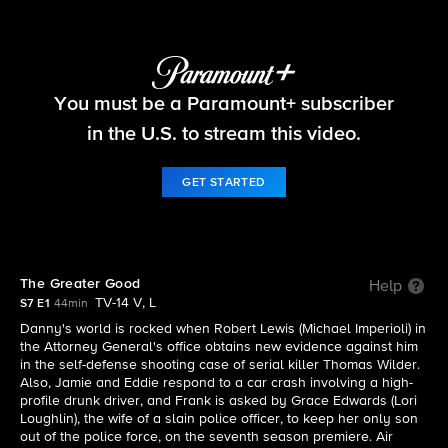
Blue Bloods
You must be a Paramount+ subscriber
S7 E1 | The Greater Good
in the U.S. to stream this video.
GET STARTED
The Greater Good
Help
TV-14 V, L
S7 E1
44min
Danny's world is rocked when Robert Lewis (Michael Imperioli) in
the Attorney General's office obtains new evidence against him
in the self-defense shooting case of serial killer Thomas Wilder.
Also, Jamie and Eddie respond to a car crash involving a high-
profile drunk driver, and Frank is asked by Grace Edwards (Lori
Loughlin), the wife of a slain police officer, to keep her only son
out of the police force, on the seventh season premiere. Air