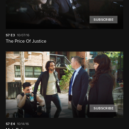
SUBSCRIBE
S7
E3
10/07/16
The Price Of Justice
SUBSCRIBE
S7
E4
10/14/16