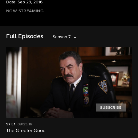
Date: Sep 23, 2016
NOW STREAMING
Full Episodes
Season 7
SUBSCRIBE
S7
E1
09/23/16
The Greater Good