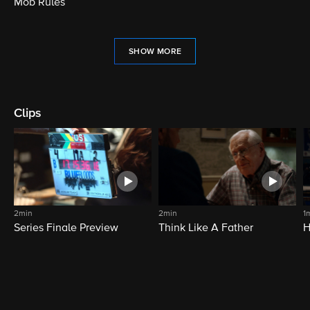
Mob Rules
SHOW MORE
Clips
2min
2min
1
Series Finale Preview
Think Like A Father
H