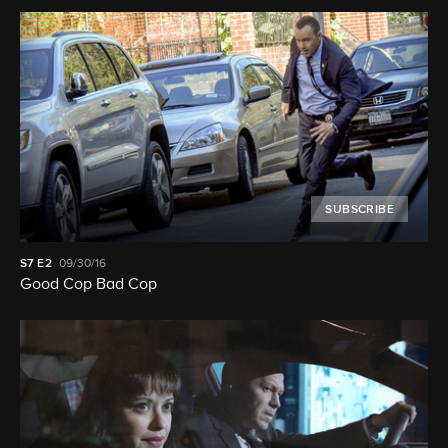
SUBSCRIBE
S7
E2
09/30/16
Good Cop Bad Cop