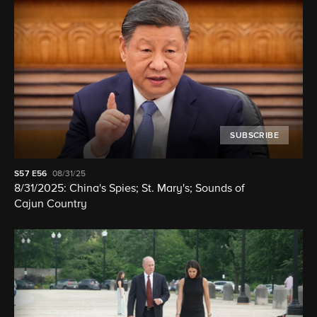
SUBSCRIBE
S57
E56
08/31/25
8/31/2025: China's Spies; St. Mary's; Sounds of
Cajun Country