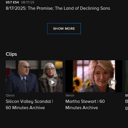
S57
E54
08/17/25
8/17/2025: The Promise; The Land of Declining Sons
SHOW MORE
Clips
13min
14min
S
Silicon Valley Scandal |
Martha Stewart | 60
B
60 Minutes Archive
Minutes Archive
g