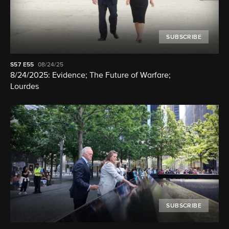
SUBSCRIBE
S57
E55
08/24/25
8/24/2025: Evidence; The Future of Warfare;
Lourdes
SUBSCRIBE