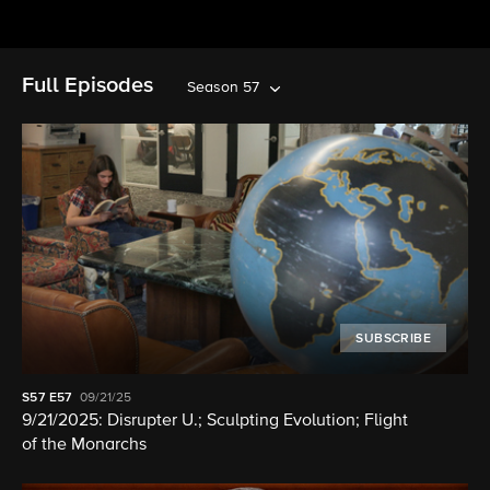
Full Episodes
Season 57
SUBSCRIBE
S57
E57
09/21/25
9/21/2025: Disrupter U.; Sculpting Evolution; Flight
of the Monarchs