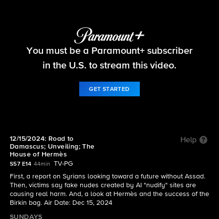
60 Minutes
You must be a Paramount+ subscriber
S57 E14 | 12/15/2024: Road to Damascus;
Unveiling; The House of Hermès
in the U.S. to stream this video.
GET STARTED
12/15/2024: Road to
Help
Damascus; Unveiling; The
House of Hermès
TV-PG
S57 E14
44min
First, a report on Syrians looking toward a future without Assad.
Then, victims say fake nudes created by AI "nudify" sites are
causing real harm. And, a look at Hermès and the success of the
Birkin bag. Air Date: Dec 15, 2024
SUNDAYS