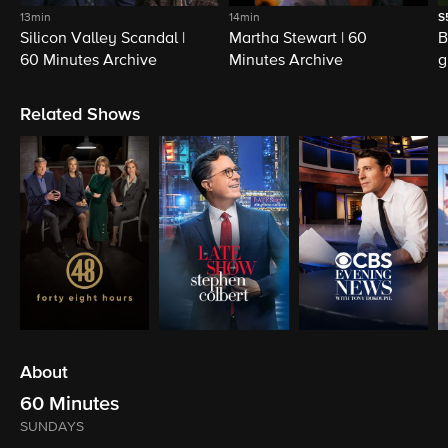
13min
14min
S
Silicon Valley Scandal |
Martha Stewart | 60
B
60 Minutes Archive
Minutes Archive
g
Related Shows
About
60 Minutes
SUNDAYS