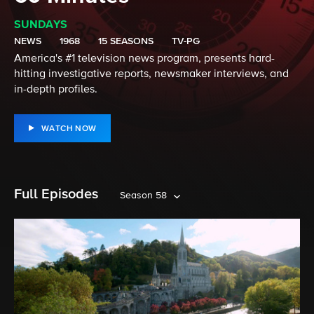
SUNDAYS
NEWS
1968
15 SEASONS
TV-PG
America's #1 television news program, presents hard-
hitting investigative reports, newsmaker interviews, and
in-depth profiles.
WATCH NOW
Full Episodes
Season 58