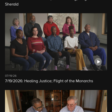
Sherald
07/19/26
7/19/2026: Healing Justice; Flight of the Monarchs