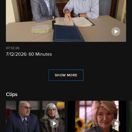
07/12/26
7/12/2026: 60 Minutes
SHOW MORE
Clips