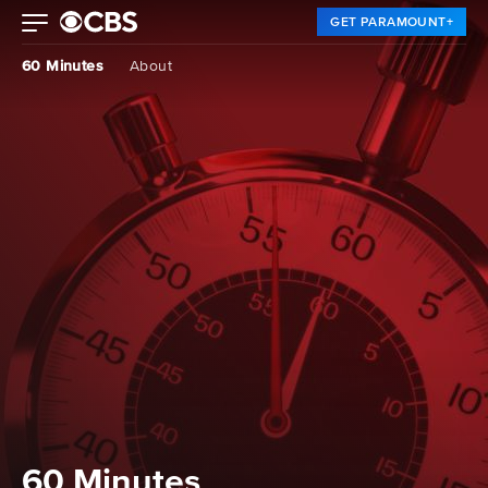
GET PARAMOUNT+
60 Minutes
About
60 Minutes