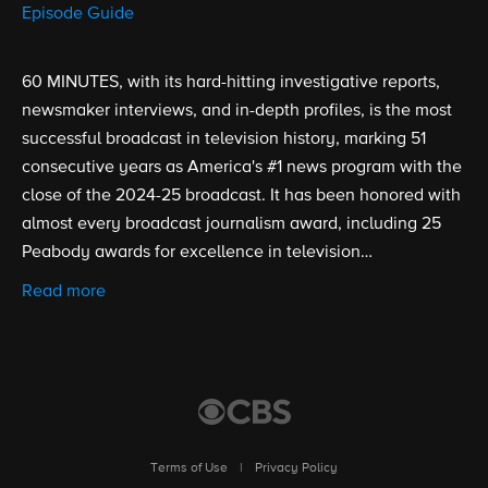
Episode Guide
60 MINUTES, with its hard-hitting investigative reports,
newsmaker interviews, and in-depth profiles, is the most
successful broadcast in television history, marking 51
consecutive years as America's #1 news program with the
close of the 2024-25 broadcast. It has been honored with
almost every broadcast journalism award, including 25
Peabody awards for excellence in television
broadcasting. Created by Don Hewitt, 60 Minutes
Read more
premiered on September 24, 1968.
Terms of Use
|
Privacy Policy