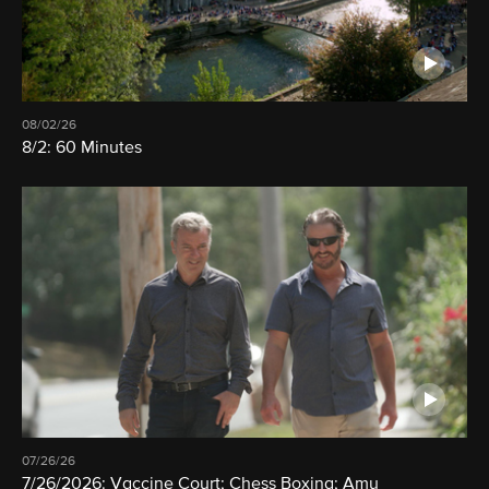
08/02/26
8/2: 60 Minutes
07/26/26
7/26/2026: Vaccine Court; Chess Boxing; Amy